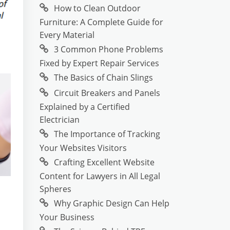
How to Clean Outdoor
Furniture: A Complete Guide for
Every Material
3 Common Phone Problems
Fixed by Expert Repair Services
The Basics of Chain Slings
Circuit Breakers and Panels
Explained by a Certified
Electrician
The Importance of Tracking
Your Websites Visitors
Crafting Excellent Website
Content for Lawyers in All Legal
Spheres
Why Graphic Design Can Help
Your Business