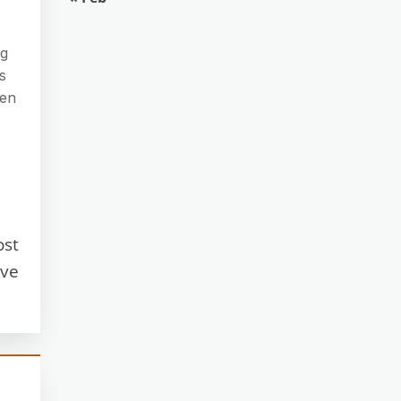
ng
s
ven
ost
ave