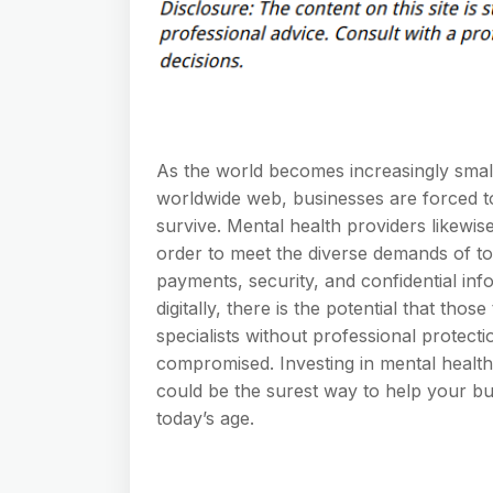
As the world becomes increasingly small
worldwide web, businesses are forced to
survive. Mental health providers likewis
order to meet the diverse demands of to
payments, security, and confidential inf
digitally, there is the potential that thos
specialists without professional protect
compromised. Investing in mental health 
could be the surest way to help your bus
today’s age.