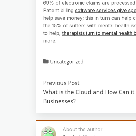
69% of electronic claims are processed
Patient billing
software services give sp
help save money; this in turn can help c
the 15% of suffers with mental health iss
to help,
therapists turn to mental health
more.
Uncategorized
Previous Post
What is the Cloud and How Can it 
Businesses?
About the author