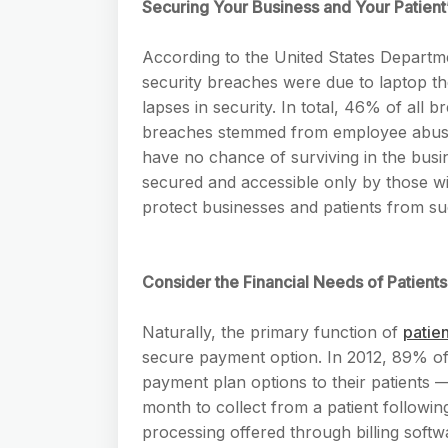
Securing Your Business and Your Patient’
According to the United States Depart
security breaches were due to laptop the
lapses in security. In total, 46% of all
breaches stemmed from employee abuse. 
have no chance of surviving in the busin
secured and accessible only by those wi
protect businesses and patients from su
Consider the Financial Needs of Patients
Naturally, the primary function of
patien
secure payment option. In 2012, 89% of 
payment plan options to their patients —
month to collect from a patient followin
processing offered through billing softw