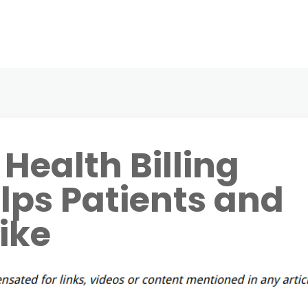
Health Billing
lps Patients and
ike