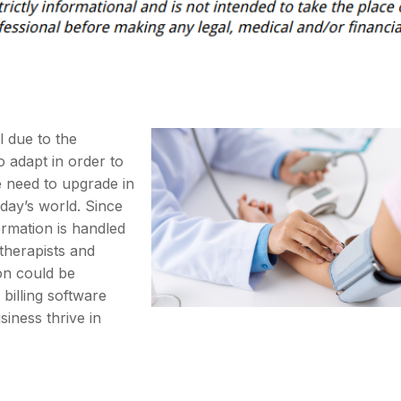
 due to the
 adapt in order to
e need to upgrade in
day’s world. Since
ormation is handled
e therapists and
ion could be
billing software
iness thrive in