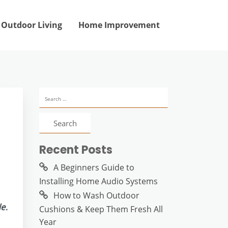
Outdoor Living
Home Improvement
Search
for:
Recent Posts
A Beginners Guide to
Installing Home Audio Systems
How to Wash Outdoor
Cushions & Keep Them Fresh All
Year