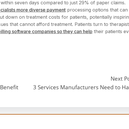
 within seven days compared to just 29% of paper claims.
ecialists more diverse payment
processing options that can
ut down on treatment costs for patients, potentially inspiri
ues that cannot afford treatment. Patients turn to therapist
 billing software companies so they can help
their patients e
Next P
Benefit
3 Services Manufacturers Need to H