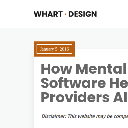
January 5, 2016
How Mental 
Software He
Providers Al