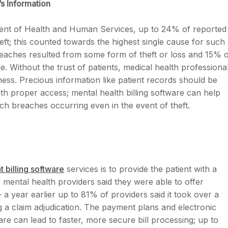
s Information
ment of Health and Human Services, up to 24% of reported
ft; this counted towards the highest single cause for such
 breaches resulted from some form of theft or loss and 15% 
Without the trust of patients, medical health professiona
ess. Precious information like patient records should be
th proper access; mental health billing software can help
ch breaches occurring even in the event of theft.
t billing software
services is to provide the patient with a
mental health providers said they were able to offer
 a year earlier up to 81% of providers said it took over a
g a claim adjudication. The payment plans and electronic
are can lead to faster, more secure bill processing; up to