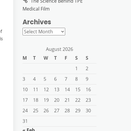
The Science Behind TPE
Medical Film
Archives
Archives
of
ls
August 2026
M
T
W
T
F
S
S
1
2
3
4
5
6
7
8
9
10
11
12
13
14
15
16
17
18
19
20
21
22
23
24
25
26
27
28
29
30
31
« Feb