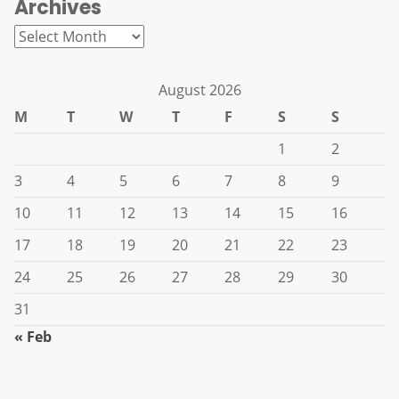
Archives
Archives
August 2026
M
T
W
T
F
S
S
1
2
3
4
5
6
7
8
9
10
11
12
13
14
15
16
17
18
19
20
21
22
23
24
25
26
27
28
29
30
31
« Feb