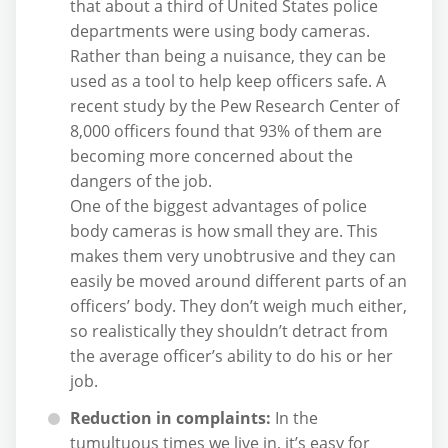
that about a third of United States police
departments were using body cameras.
Rather than being a nuisance, they can be
used as a tool to help keep officers safe. A
recent study by the Pew Research Center of
8,000 officers found that 93% of them are
becoming more concerned about the
dangers of the job.
One of the biggest advantages of police
body cameras is how small they are. This
makes them very unobtrusive and they can
easily be moved around different parts of an
officers’ body. They don’t weigh much either,
so realistically they shouldn’t detract from
the average officer’s ability to do his or her
job.
Reduction in complaints:
In the
tumultuous times we live in, it’s easy for