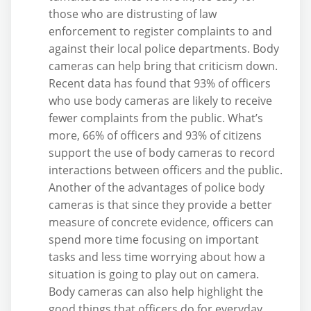
those who are distrusting of law
enforcement to register complaints to and
against their local police departments. Body
cameras can help bring that criticism down.
Recent data has found that 93% of officers
who use body cameras are likely to receive
fewer complaints from the public. What’s
more, 66% of officers and 93% of citizens
support the use of body cameras to record
interactions between officers and the public.
Another of the advantages of police body
cameras is that since they provide a better
measure of concrete evidence, officers can
spend more time focusing on important
tasks and less time worrying about how a
situation is going to play out on camera.
Body cameras can also help highlight the
good things that officers do for everyday