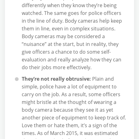
differently when they know they’re being
watched. The same goes for police officers
in the line of duty. Body cameras help keep
them in line, even in complex situations.
Body cameras may be considered a
“nuisance” at the start, but in reality, they
give officers a chance to do some self-
evaluation and really analyze how they can
do their jobs more effectively.
They’re not really obtrusive:
Plain and
simple, police have a lot of equipment to
carry on the job. As a result, some officers
might bristle at the thought of wearing a
body camera because they see it as yet
another piece of equipment to keep track of.
Love them or hate them, it’s a sign of the
times. As of March 2015, it was estimated