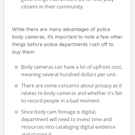
citizens in their community.
While there are many advantages of police
body cameras, it’s important to note a few other
things before police departments rush off to
buy them:
Body cameras can have a lot of upfront cost,
meaning several hundred dollars per unit.
There are some concerns about privacy as it
relates to body cameras and whether it’s fair
to record people in a bad moment.
Since body cam footage is digital,
department will need to invest time and
resources into cataloging digital evidence
and storing it.