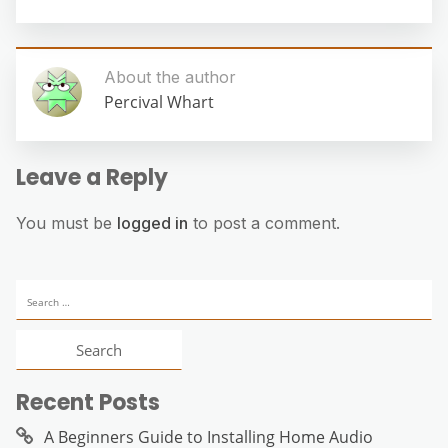
About the author
Percival Whart
Leave a Reply
You must be
logged in
to post a comment.
Search
for:
Recent Posts
A Beginners Guide to Installing Home Audio