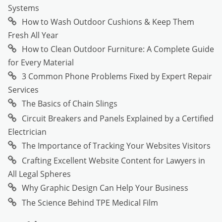
Systems
How to Wash Outdoor Cushions & Keep Them
Fresh All Year
How to Clean Outdoor Furniture: A Complete Guide
for Every Material
3 Common Phone Problems Fixed by Expert Repair
Services
The Basics of Chain Slings
Circuit Breakers and Panels Explained by a Certified
Electrician
The Importance of Tracking Your Websites Visitors
Crafting Excellent Website Content for Lawyers in
All Legal Spheres
Why Graphic Design Can Help Your Business
The Science Behind TPE Medical Film