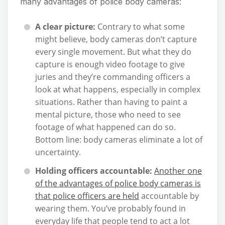
many advantages of police body cameras:
A clear picture:
Contrary to what some
might believe, body cameras don’t capture
every single movement. But what they do
capture is enough video footage to give
juries and they’re commanding officers a
look at what happens, especially in complex
situations. Rather than having to paint a
mental picture, those who need to see
footage of what happened can do so.
Bottom line: body cameras eliminate a lot of
uncertainty.
Holding officers accountable:
Another one
of the advantages of police body cameras is
that police officers are held
accountable by
wearing them. You’ve probably found in
everyday life that people tend to act a lot