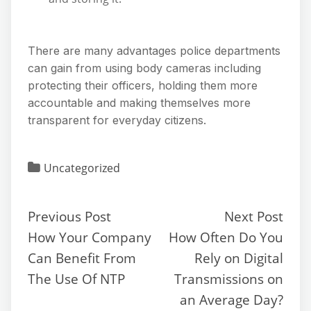
There are many advantages police departments
can gain from using body cameras including
protecting their officers, holding them more
accountable and making themselves more
transparent for everyday citizens.
Uncategorized
Previous Post
Next Post
How Your Company
How Often Do You
Can Benefit From
Rely on Digital
The Use Of NTP
Transmissions on
an Average Day?