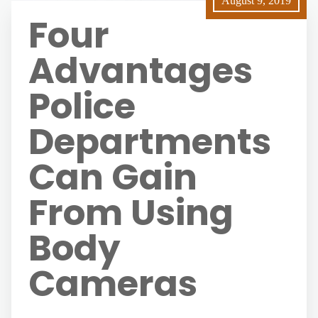
August 9, 2019
Four
Advantages
Police
Departments
Can Gain
From Using
Body
Cameras