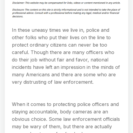
In these uneasy times we live in, police and
other folks who put their lives on the line to
protect ordinary citizens can never be too
careful. Though there are many officers who
do their job without fair and favor, national
incidents have left an impression in the minds of
many Americans and there are some who are
very distrusting of law enforcement.
When it comes to protecting police officers and
staying accountable, body cameras are an
obvious choice. Some law enforcement officials
may be wary of them, but there are actually