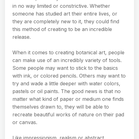
in no way limited or constrictive. Whether
someone has studied art their entire lives, or
they are completely new to it, they could find
this method of creating to be an incredible
release.
When it comes to creating botanical art, people
can make use of an incredibly variety of tools.
Some people may want to stick to the basics
with ink, or colored pencils. Others may want to
try and wade a little deeper with water colors,
pastels or oil paints. The good news is that no
matter what kind of paper or medium one finds
themselves drawn to, they will be able to
recreate beautiful works of nature on their pad
or canvas.
Like impressionism, realism or abstract,