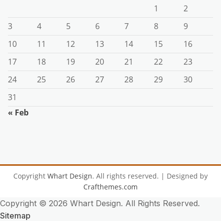
1
2
3
4
5
6
7
8
9
10
11
12
13
14
15
16
17
18
19
20
21
22
23
24
25
26
27
28
29
30
31
« Feb
Copyright
Whart Design
. All rights reserved.
| Designed by
Crafthemes.com
Copyright ©
2026 Whart Design. All Rights Reserved.
Sitemap