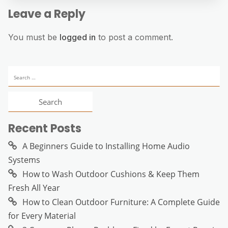
Leave a Reply
You must be
logged in
to post a comment.
Search
for:
Recent Posts
A Beginners Guide to Installing Home Audio
Systems
How to Wash Outdoor Cushions & Keep Them
Fresh All Year
How to Clean Outdoor Furniture: A Complete Guide
for Every Material