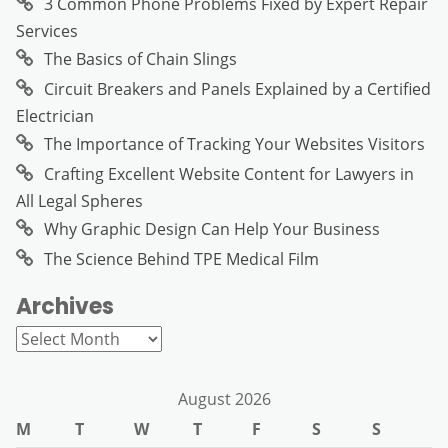
3 Common Phone Problems Fixed by Expert Repair
Services
The Basics of Chain Slings
Circuit Breakers and Panels Explained by a Certified
Electrician
The Importance of Tracking Your Websites Visitors
Crafting Excellent Website Content for Lawyers in
All Legal Spheres
Why Graphic Design Can Help Your Business
The Science Behind TPE Medical Film
Archives
Archives
August 2026
M
T
W
T
F
S
S