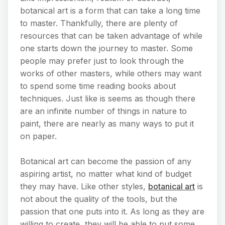
botanical art is a form that can take a long time
to master. Thankfully, there are plenty of
resources that can be taken advantage of while
one starts down the journey to master. Some
people may prefer just to look through the
works of other masters, while others may want
to spend some time reading books about
techniques. Just like is seems as though there
are an infinite number of things in nature to
paint, there are nearly as many ways to put it
on paper.
Botanical art can become the passion of any
aspiring artist, no matter what kind of budget
they may have. Like other styles,
botanical art
is
not about the quality of the tools, but the
passion that one puts into it. As long as they are
willing to create, they will be able to put some