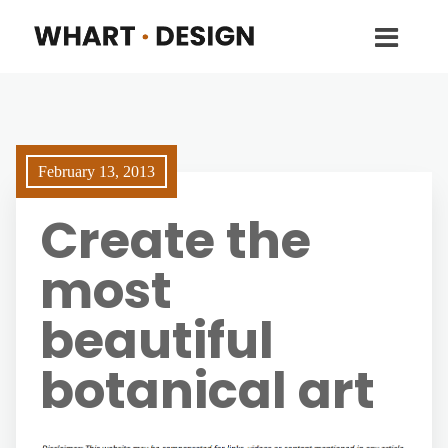
February 13, 2013
Create the
most
beautiful
botanical art