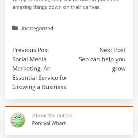
amazing things down on their canvas.
Uncategorized
Previous Post
Next Post
Social Media
Seo can help you
Marketing, An
grow
Essential Service for
Growing a Business
About the author
Percival Whart