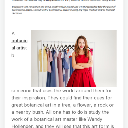
A
botanic
al artist
is
someone that uses the world around them for
their inspiration. They could find their cues for
great botanical art in a tree, a flower, a rock or
a nearby bush. All one has to do is study the
work of a botanical art master like Wendy
Hollender, and they will see that this art form is