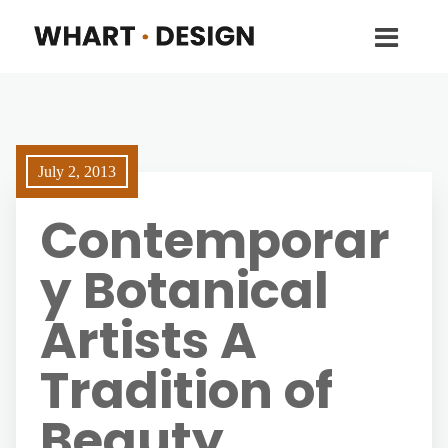
July 2, 2013
Contemporar
y Botanical
Artists A
Tradition of
Beauty