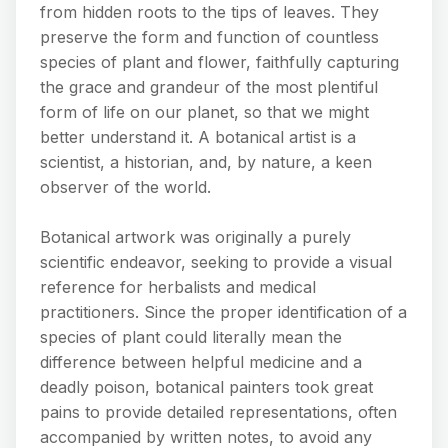
from hidden roots to the tips of leaves. They
preserve the form and function of countless
species of plant and flower, faithfully capturing
the grace and grandeur of the most plentiful
form of life on our planet, so that we might
better understand it. A botanical artist is a
scientist, a historian, and, by nature, a keen
observer of the world.
Botanical artwork was originally a purely
scientific endeavor, seeking to provide a visual
reference for herbalists and medical
practitioners. Since the proper identification of a
species of plant could literally mean the
difference between helpful medicine and a
deadly poison, botanical painters took great
pains to provide detailed representations, often
accompanied by written notes, to avoid any