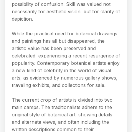
possibility of confusion. Skill was valued not
necessarily for aesthetic vision, but for clarity of
depiction.
While the practical need for botanical drawings
and paintings has all but disappeared, the
artistic value has been preserved and
celebrated, experiencing a recent resurgence of
popularity. Contemporary botanical artists enjoy
a new kind of celebrity in the world of visual
arts, as evidenced by numerous gallery shows,
traveling exhibits, and collections for sale.
The current crop of artists is divided into two
main camps. The traditionalists adhere to the
original style of botanical art, showing details
and alternate views, and often including the
written descriptions common to their