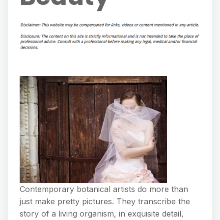
Contemporary botanical artists do more than
just make pretty pictures. They transcribe the
story of a living organism, in exquisite detail,