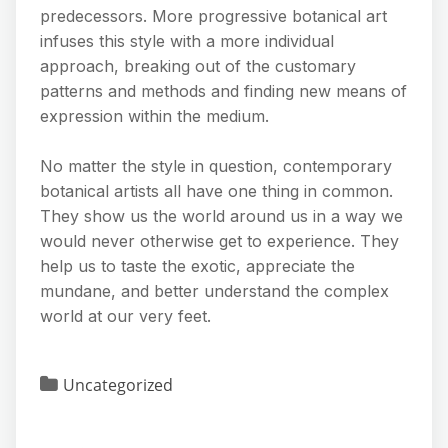
predecessors. More progressive botanical art
infuses this style with a more individual
approach, breaking out of the customary
patterns and methods and finding new means of
expression within the medium.
No matter the style in question, contemporary
botanical artists all have one thing in common.
They show us the world around us in a way we
would never otherwise get to experience. They
help us to taste the exotic, appreciate the
mundane, and better understand the complex
world at our very feet.
Uncategorized