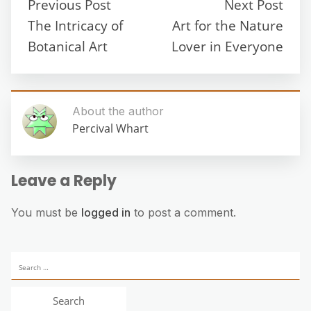
Previous Post
Next Post
The Intricacy of
Art for the Nature
Botanical Art
Lover in Everyone
About the author
Percival Whart
Leave a Reply
You must be
logged in
to post a comment.
Search
for: