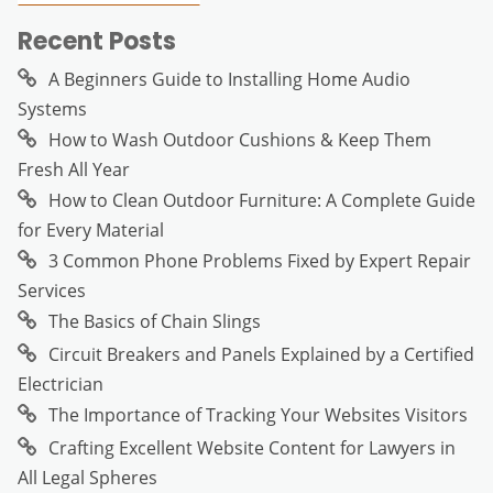
Recent Posts
A Beginners Guide to Installing Home Audio
Systems
How to Wash Outdoor Cushions & Keep Them
Fresh All Year
How to Clean Outdoor Furniture: A Complete Guide
for Every Material
3 Common Phone Problems Fixed by Expert Repair
Services
The Basics of Chain Slings
Circuit Breakers and Panels Explained by a Certified
Electrician
The Importance of Tracking Your Websites Visitors
Crafting Excellent Website Content for Lawyers in
All Legal Spheres