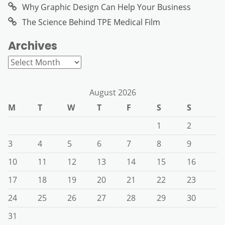
Why Graphic Design Can Help Your Business
The Science Behind TPE Medical Film
Archives
Archives
August 2026
M
T
W
T
F
S
S
1
2
3
4
5
6
7
8
9
10
11
12
13
14
15
16
17
18
19
20
21
22
23
24
25
26
27
28
29
30
31