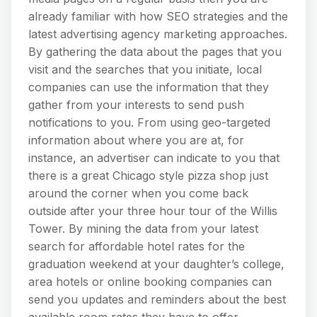
already familiar with how SEO strategies and the
latest advertising agency marketing approaches.
By gathering the data about the pages that you
visit and the searches that you initiate, local
companies can use the information that they
gather from your interests to send push
notifications to you. From using geo-targeted
information about where you are at, for
instance, an advertiser can indicate to you that
there is a great Chicago style pizza shop just
around the corner when you come back
outside after your three hour tour of the Willis
Tower. By mining the data from your latest
search for affordable hotel rates for the
graduation weekend at your daughter’s college,
area hotels or online booking companies can
send you updates and reminders about the best
available room rates they have to offer.