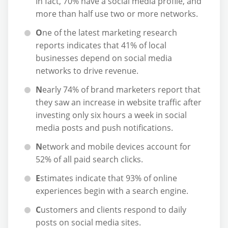
In fact, 70% have a social media profile, and
more than half use two or more networks.
O
ne of the latest marketing research
reports indicates that 41% of local
businesses depend on social media
networks to drive revenue.
N
early 74% of brand marketers report that
they saw an increase in website traffic after
investing only six hours a week in social
media posts and push notifications.
N
etwork and mobile devices account for
52% of all paid search clicks.
E
stimates indicate that 93% of online
experiences begin with a search engine.
C
ustomers and clients respond to daily
posts on social media sites.