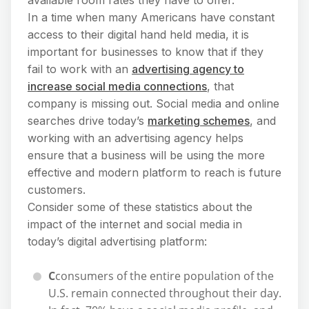
In a time when many Americans have constant
access to their digital hand held media, it is
important for businesses to know that if they
fail to work with an
advertising agency to
increase social media connections
, that
company is missing out. Social media and online
searches drive today’s
marketing schemes
, and
working with an advertising agency helps
ensure that a business will be using the more
effective and modern platform to reach is future
customers.
Consider some of these statistics about the
impact of the internet and social media in
today’s digital advertising platform:
C
consumers of the entire population of the
U.S. remain connected throughout their day.