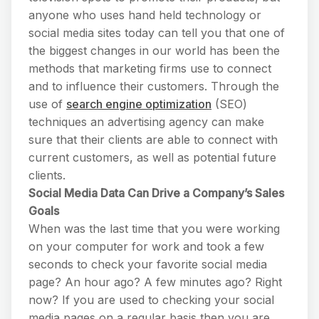
anyone who uses hand held technology or
social media sites today can tell you that one of
the biggest changes in our world has been the
methods that marketing firms use to connect
and to influence their customers. Through the
use of
search engine optimization
(SEO)
techniques an advertising agency can make
sure that their clients are able to connect with
current customers, as well as potential future
clients.
Social Media Data Can Drive a Company’s Sales
Goals
When was the last time that you were working
on your computer for work and took a few
seconds to check your favorite social media
page? An hour ago? A few minutes ago? Right
now? If you are used to checking your social
media pages on a regular basis then you are