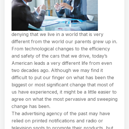
denying that we live in a world that is very
different from the world our parents grew up in.
From technological changes to the efficiency
and safety of the cars that we drive, today’s
American leads a very different life from even
two decades ago. Although we may find it
difficult to put our finger on what has been the
biggest or most significant change that most of
us have experienced, it might be a little easier to
agree on what the most pervasive and sweeping
change has been.
The advertising agency of the past may have
relied on printed notifications and radio or
television spots to promote their products, but