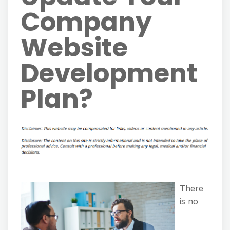
Company
Website
Development
Plan?
There
is no