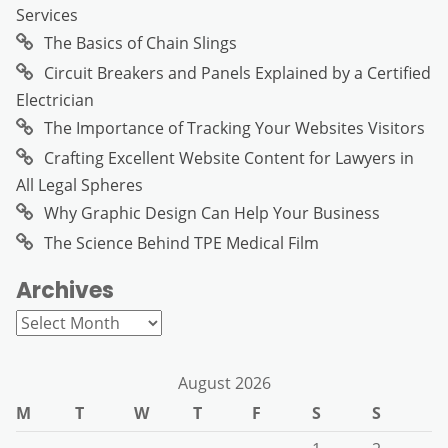
Services
The Basics of Chain Slings
Circuit Breakers and Panels Explained by a Certified
Electrician
The Importance of Tracking Your Websites Visitors
Crafting Excellent Website Content for Lawyers in
All Legal Spheres
Why Graphic Design Can Help Your Business
The Science Behind TPE Medical Film
Archives
Archives
August 2026
M
T
W
T
F
S
S