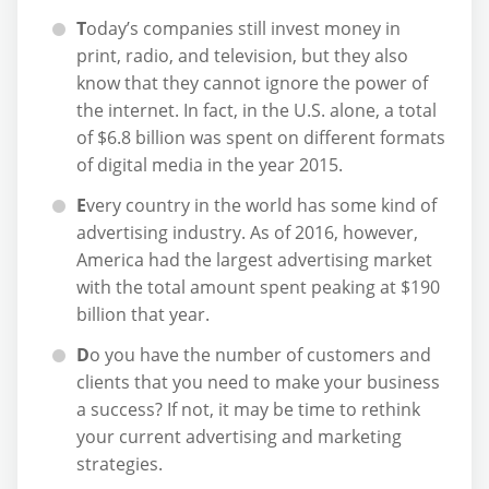
T
oday’s companies still invest money in
print, radio, and television, but they also
know that they cannot ignore the power of
the internet. In fact, in the U.S. alone, a total
of $6.8 billion was spent on different formats
of digital media in the year 2015.
E
very country in the world has some kind of
advertising industry. As of 2016, however,
America had the largest advertising market
with the total amount spent peaking at $190
billion that year.
D
o you have the number of customers and
clients that you need to make your business
a success? If not, it may be time to rethink
your current advertising and marketing
strategies.