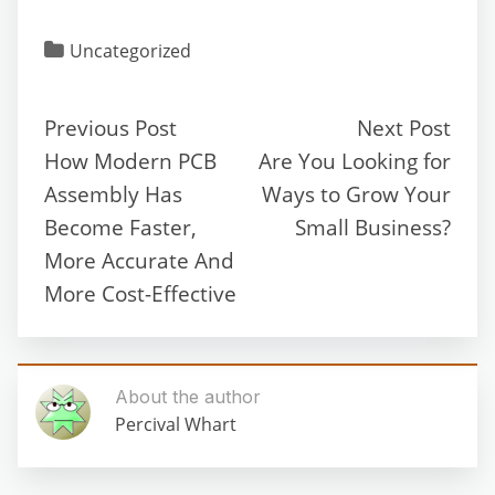
Uncategorized
Previous Post
Next Post
How Modern PCB
Are You Looking for
Assembly Has
Ways to Grow Your
Become Faster,
Small Business?
More Accurate And
More Cost-Effective
About the author
Percival Whart