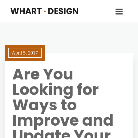
April 5, 2017
Are You
Looking for
Ways to
Improve and
Update Your