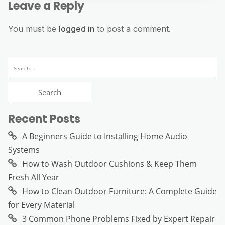
Leave a Reply
You must be
logged in
to post a comment.
Search
for:
Recent Posts
A Beginners Guide to Installing Home Audio
Systems
How to Wash Outdoor Cushions & Keep Them
Fresh All Year
How to Clean Outdoor Furniture: A Complete Guide
for Every Material
3 Common Phone Problems Fixed by Expert Repair