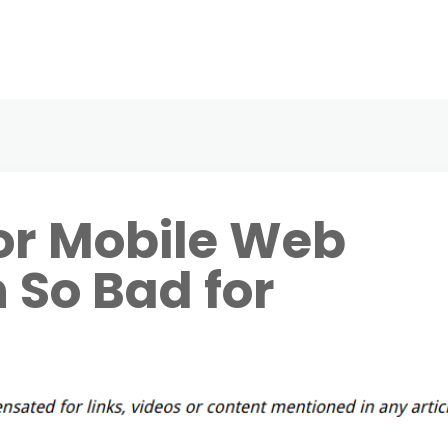
or Mobile Web
 So Bad for