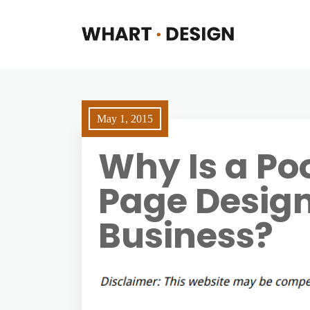
May 1, 2015
Why Is a Po
Page Design
Business?