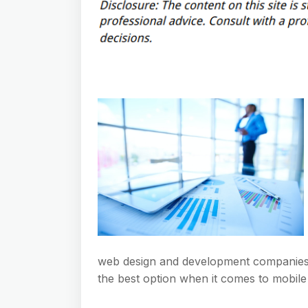
web design and development companies th
the best option when it comes to mobile