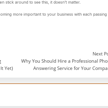
n stick around to see this, it doesn’t matter.
ecoming more important to your business with each passing
Next P
g
Why You Should Hire a Professional Ph
t Yet)
Answering Service for Your Comp