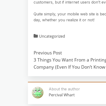
customers, but if internet users don’t eve
Quite simply, your mobile web site is b
day, whether you realize it or not!
Uncategorized
Previous Post
3 Things You Want From a Printin
Company (Even If You Don’t Know I
About the author
Percival Whart