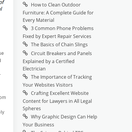
How to Clean Outdoor
Furniture: A Complete Guide for
Every Material
3 Common Phone Problems
Fixed by Expert Repair Services
The Basics of Chain Slings
Circuit Breakers and Panels
se
d
Explained by a Certified
Electrician
r
The Importance of Tracking
Your Websites Visitors
Crafting Excellent Website
rom
Content for Lawyers in All Legal
Spheres
ly
Why Graphic Design Can Help
Your Business