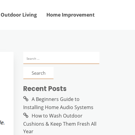
Outdoor Living
Home Improvement
Search
for:
Recent Posts
A Beginners Guide to
Installing Home Audio Systems
How to Wash Outdoor
Cushions & Keep Them Fresh All
Year