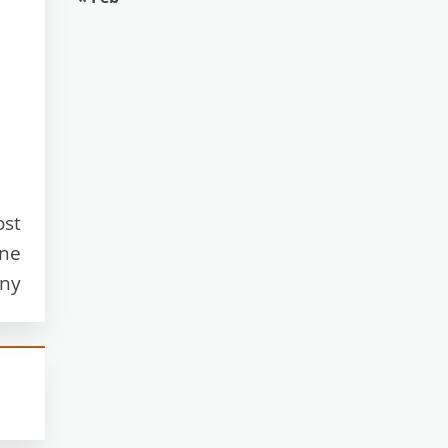
ost
one
any