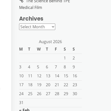
The Science Behind TPE
Medical Film
Archives
r
Archives
August 2026
M
T
W
T
F
S
S
1
2
3
4
5
6
7
8
9
10
11
12
13
14
15
16
17
18
19
20
21
22
23
g
24
25
26
27
28
29
30
31
« Feb