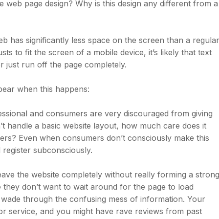
le web page design? Why is this design any different from a
b has significantly less space on the screen than a regula
 to fit the screen of a mobile device, it’s likely that text
r just run off the page completely.
ppear when this happens:
fessional and consumers are very discouraged from giving
n’t handle a basic website layout, how much care does it
tomers? Even when consumers don’t consciously make this
 register subconsciously.
ave the website completely without really forming a stron
 they don’t want to wait around for the page to load
o wade through the confusing mess of information. Your
or service, and you might have rave reviews from past