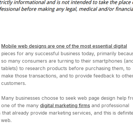
Mobile web designs are one of the most essential digital
pieces for any successful business today, primarily becau
so many consumers are turning to their smartphones (an
tablets) to research products before purchasing them, to
make those transactions, and to provide feedback to othe
customers.
Many businesses choose to seek web page design help f
one of the many
digital marketing firms
and professional
at already provide marketing services, and this is definite
 web.