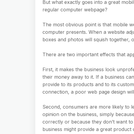
But what exactly goes into a great mobi
regular computer webpage?
The most obvious point is that mobile we
computer presents. When a website adjusts
boxes and photos will squish together, o
There are two important effects that a
First, it makes the business look unpro
their money away to it. If a business ca
provide to its products and to its cus
connection, a poor web page design will
Second, consumers are more likely to le
opinion on the business, simply because
correctly or because they don’t want t
business might provide a great product 