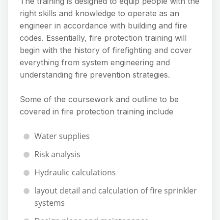
The training is designed to equip people with the
right skills and knowledge to operate as an
engineer in accordance with building and fire
codes. Essentially, fire protection training will
begin with the history of firefighting and cover
everything from system engineering and
understanding fire prevention strategies.
Some of the coursework and outline to be
covered in fire protection training include
Water supplies
Risk analysis
Hydraulic calculations
layout detail and calculation of fire sprinkler
systems