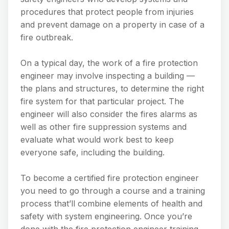
procedures that protect people from injuries
and prevent damage on a property in case of a
fire outbreak.
On a typical day, the work of a fire protection
engineer may involve inspecting a building —
the plans and structures, to determine the right
fire system for that particular project. The
engineer will also consider the fires alarms as
well as other fire suppression systems and
evaluate what would work best to keep
everyone safe, including the building.
To become a certified fire protection engineer
you need to go through a course and a training
process that’ll combine elements of health and
safety with system engineering. Once you’re