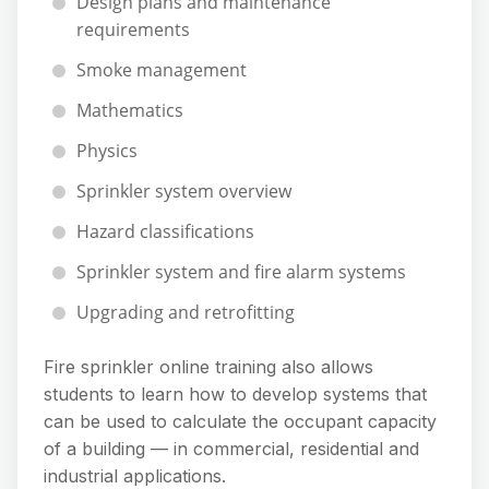
Design plans and maintenance
requirements
Smoke management
Mathematics
Physics
Sprinkler system overview
Hazard classifications
Sprinkler system and fire alarm systems
Upgrading and retrofitting
Fire sprinkler online training also allows
students to learn how to develop systems that
can be used to calculate the occupant capacity
of a building — in commercial, residential and
industrial applications.