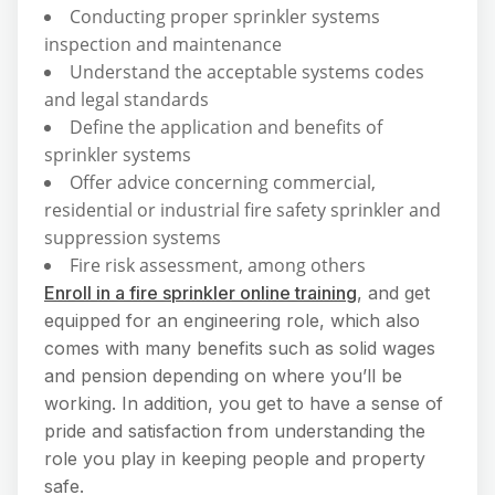
Conducting proper sprinkler systems
inspection and maintenance
Understand the acceptable systems codes
and legal standards
Define the application and benefits of
sprinkler systems
Offer advice concerning commercial,
residential or industrial fire safety sprinkler and
suppression systems
Fire risk assessment, among others
Enroll in a fire sprinkler online training
, and get
equipped for an engineering role, which also
comes with many benefits such as solid wages
and pension depending on where you’ll be
working. In addition, you get to have a sense of
pride and satisfaction from understanding the
role you play in keeping people and property
safe.