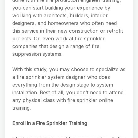
done with the fire protection engineer training,
you can start building your experience by
working with architects, builders, interior
designers, and homeowners who often need
this service in their new construction or retrofit
projects. Or, even work at fire sprinkler
companies that design a range of fire
suppression systems.
With this study, you may choose to specialize as
a fire sprinkler system designer who does
everything from the design stage to system
installation. Best of all, you don’t need to attend
any physical class with fire sprinkler online
training.
Enroll in a Fire Sprinkler Training