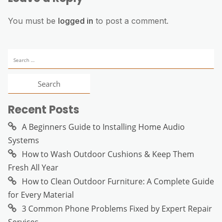
You must be
logged in
to post a comment.
Search
for:
Recent Posts
A Beginners Guide to Installing Home Audio
Systems
How to Wash Outdoor Cushions & Keep Them
Fresh All Year
How to Clean Outdoor Furniture: A Complete Guide
for Every Material
3 Common Phone Problems Fixed by Expert Repair