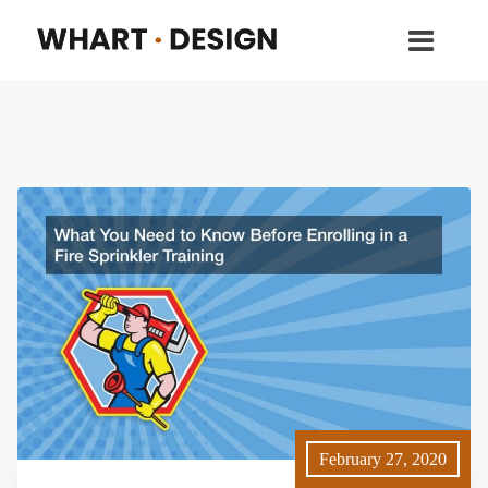
February 27, 2020