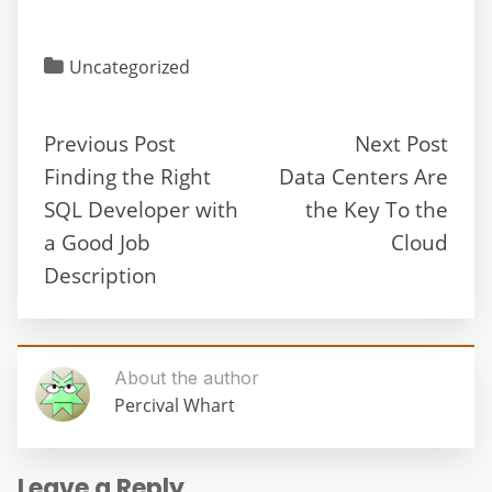
Uncategorized
Previous Post
Next Post
Finding the Right
Data Centers Are
SQL Developer with
the Key To the
a Good Job
Cloud
Description
About the author
Percival Whart
Leave a Reply