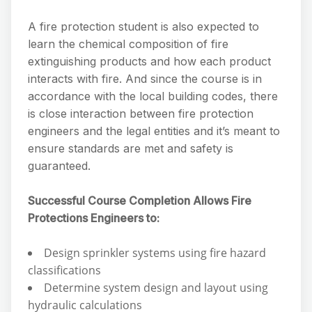
A fire protection student is also expected to
learn the chemical composition of fire
extinguishing products and how each product
interacts with fire. And since the course is in
accordance with the local building codes, there
is close interaction between fire protection
engineers and the legal entities and it’s meant to
ensure standards are met and safety is
guaranteed.
Successful Course Completion Allows Fire
Protections Engineers to:
Design sprinkler systems using fire hazard
classifications
Determine system design and layout using
hydraulic calculations