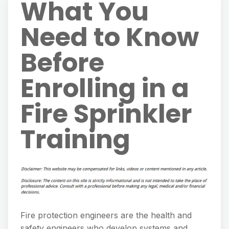
What You
Need to Know
Before
Enrolling in a
Fire Sprinkler
Training
Fire protection engineers are the health and
safety engineers who develop systems and