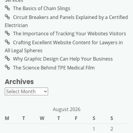
Services
The Basics of Chain Slings
Circuit Breakers and Panels Explained by a Certified
Electrician
The Importance of Tracking Your Websites Visitors
Crafting Excellent Website Content for Lawyers in
All Legal Spheres
Why Graphic Design Can Help Your Business
The Science Behind TPE Medical Film
Archives
Archives
August 2026
M
T
W
T
F
S
S
1
2