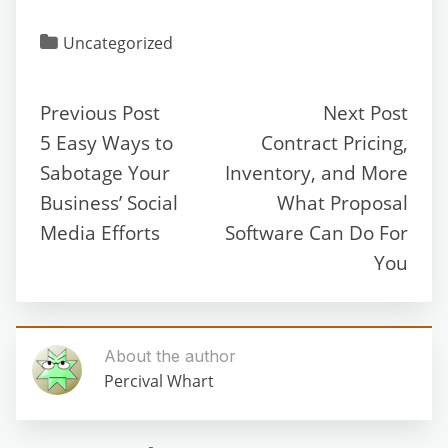
Uncategorized
Previous Post
Next Post
5 Easy Ways to
Contract Pricing,
Sabotage Your
Inventory, and More
Business’ Social
What Proposal
Media Efforts
Software Can Do For
You
About the author
Percival Whart