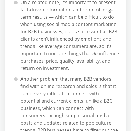
On a related note, it’s important to present
fact-driven information and proof of long-
term results — which can be difficult to do
when using social media content marketing
for B2B businesses, but is still essential. B2B
clients aren’t influenced by emotions and
trends like average consumers are, so it’s
important to include things that
do
influence
purchases: price, quality, availability, and
return on investment.
Another problem that many B2B vendors
find with online research and sales is that it
can be very difficult to connect with
potential and current clients; unlike a B2C
business, which can connect with
consumers through simple social media
posts and updates related to pop culture
trends, B2B businesses have to filter out the