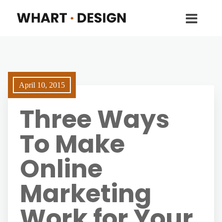
April 10, 2015
Three Ways
To Make
Online
Marketing
Work for Your