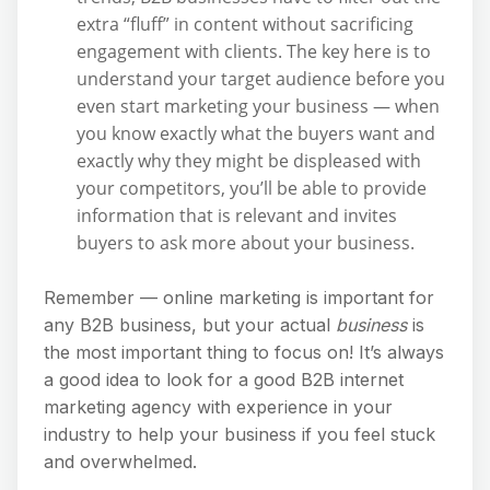
extra “fluff” in content without sacrificing
engagement with clients. The key here is to
understand your target audience before you
even start marketing your business — when
you know exactly what the buyers want and
exactly why they might be displeased with
your competitors, you’ll be able to provide
information that is relevant and invites
buyers to ask more about your business.
Remember — online marketing is important for
any B2B business, but your actual
business
is
the most important thing to focus on! It’s always
a good idea to look for a good B2B internet
marketing agency with experience in your
industry to help your business if you feel stuck
and overwhelmed.