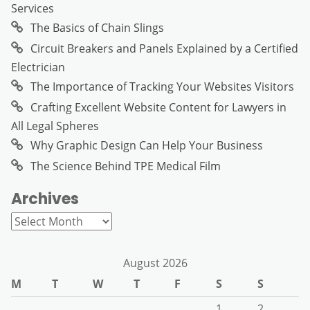
Services
The Basics of Chain Slings
Circuit Breakers and Panels Explained by a Certified
Electrician
The Importance of Tracking Your Websites Visitors
Crafting Excellent Website Content for Lawyers in
All Legal Spheres
Why Graphic Design Can Help Your Business
The Science Behind TPE Medical Film
Archives
Archives
August 2026
M
T
W
T
F
S
S
1
2