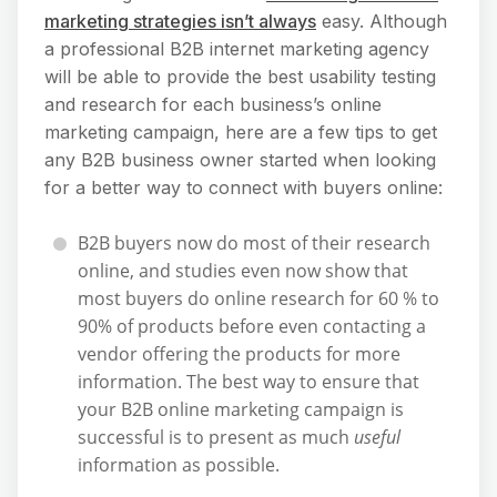
marketing strategies isn’t always
easy. Although
a professional B2B internet marketing agency
will be able to provide the best usability testing
and research for each business’s online
marketing campaign, here are a few tips to get
any B2B business owner started when looking
for a better way to connect with buyers online:
B2B buyers now do most of their research
online, and studies even now show that
most buyers do online research for 60 % to
90% of products before even contacting a
vendor offering the products for more
information. The best way to ensure that
your B2B online marketing campaign is
successful is to present as much
useful
information as possible.