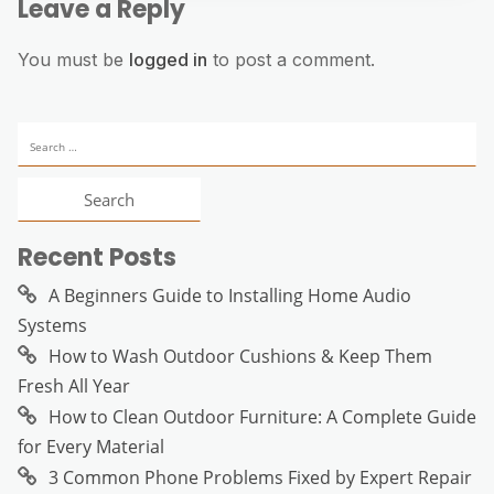
Leave a Reply
You must be
logged in
to post a comment.
Search
for:
Recent Posts
A Beginners Guide to Installing Home Audio
Systems
How to Wash Outdoor Cushions & Keep Them
Fresh All Year
How to Clean Outdoor Furniture: A Complete Guide
for Every Material
3 Common Phone Problems Fixed by Expert Repair