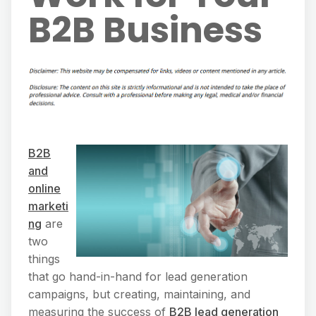
B2B Business
B2B
and
online
marketi
ng
are
two
things
that go hand-in-hand for lead generation
campaigns, but creating, maintaining, and
measuring the success of
B2B lead generation