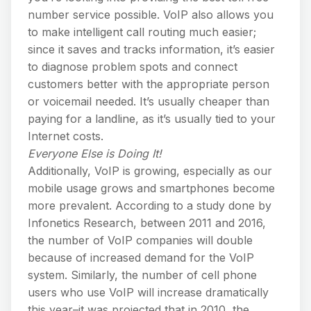
number service possible. VoIP also allows you
to make intelligent call routing much easier;
since it saves and tracks information, it’s easier
to diagnose problem spots and connect
customers better with the appropriate person
or voicemail needed. It’s usually cheaper than
paying for a landline, as it’s usually tied to your
Internet costs.
Everyone Else is Doing It!
Additionally, VoIP is growing, especially as our
mobile usage grows and smartphones become
more prevalent. According to a study done by
Infonetics Research, between 2011 and 2016,
the number of VoIP companies will double
because of increased demand for the VoIP
system. Similarly, the number of cell phone
users who use VoIP will increase dramatically
this year–it was projected that in 2010, the