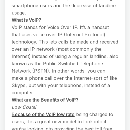
smartphone users and the decrease of landline
usage.
What is VoIP?
VoIP stands for Voice Over IP. It’s a handset
that uses voice over IP (Internet Protocol)
technology. This lets calls be made and received
over an IP network (most commonly the
Internet) instead of using a regular landline, also
known as the Public Switched Telephone
Network (PSTN). In other words, you can
make a phone call over the Internet–sort of like
Skype, but with your telephone, instead of a
computer.
What are the Benefits of VoIP?
Low Costs!
Because of the VoIP low rate
being charged to
users, it is a great new model to look into if
you’re looking into providing the best toll free