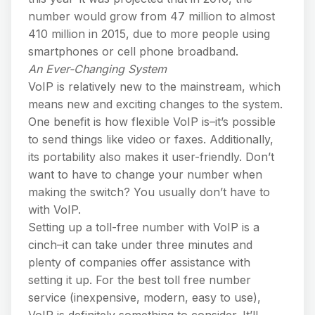
number would grow from 47 million to almost
410 million in 2015, due to more people using
smartphones or cell phone broadband.
An Ever-Changing System
VoIP is relatively new to the mainstream, which
means new and exciting changes to the system.
One benefit is how flexible VoIP is–it’s possible
to send things like video or faxes. Additionally,
its portability also makes it user-friendly. Don’t
want to have to change your number when
making the switch? You usually don’t have to
with VoIP.
Setting up a toll-free number with VoIP is a
cinch–it can take under three minutes and
plenty of companies offer assistance with
setting it up. For the best toll free number
service (inexpensive, modern, easy to use),
VoIP is definitely something to consider. It’ll