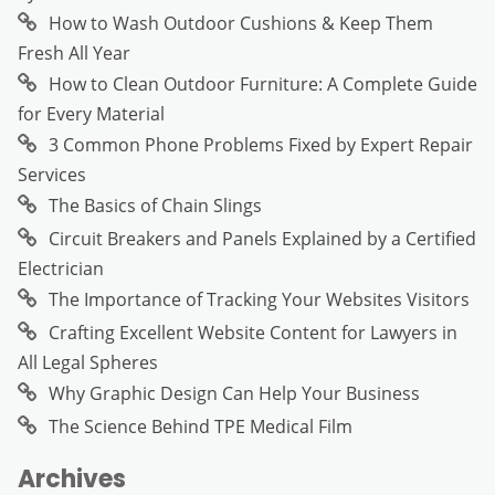
How to Wash Outdoor Cushions & Keep Them
Fresh All Year
How to Clean Outdoor Furniture: A Complete Guide
for Every Material
3 Common Phone Problems Fixed by Expert Repair
Services
The Basics of Chain Slings
Circuit Breakers and Panels Explained by a Certified
Electrician
The Importance of Tracking Your Websites Visitors
Crafting Excellent Website Content for Lawyers in
All Legal Spheres
Why Graphic Design Can Help Your Business
The Science Behind TPE Medical Film
Archives