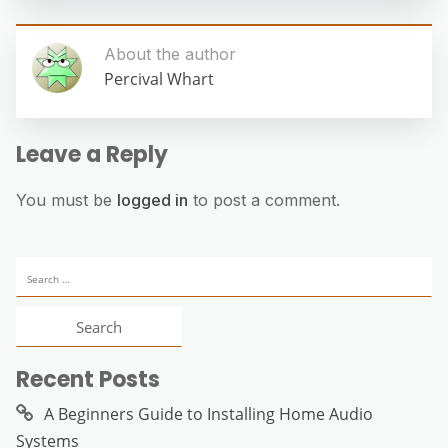
About the author
Percival Whart
Leave a Reply
You must be
logged in
to post a comment.
Search
for:
Recent Posts
A Beginners Guide to Installing Home Audio
Systems