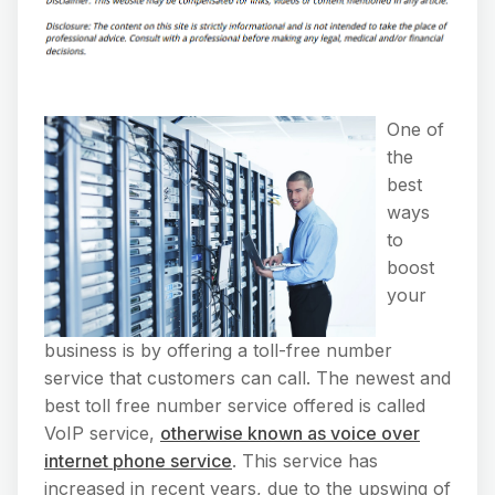
One of
the
best
ways
to
boost
your
business is by offering a toll-free number
service that customers can call. The newest and
best toll free number service offered is called
VoIP service,
otherwise known as voice over
internet phone service
. This service has
increased in recent years, due to the upswing of