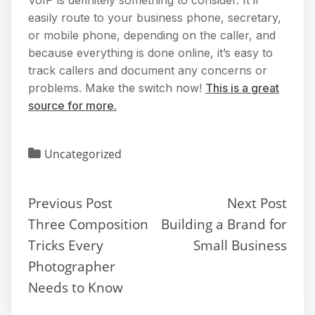
easily route to your business phone, secretary,
or mobile phone, depending on the caller, and
because everything is done online, it’s easy to
track callers and document any concerns or
problems. Make the switch now!
This is a great
source for more.
Uncategorized
Previous Post
Next Post
Three Composition
Building a Brand for
Tricks Every
Small Business
Photographer
Needs to Know