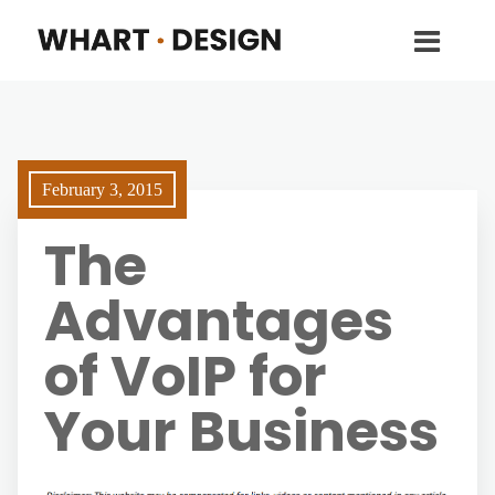
February 3, 2015
The
Advantages
of VoIP for
Your Business