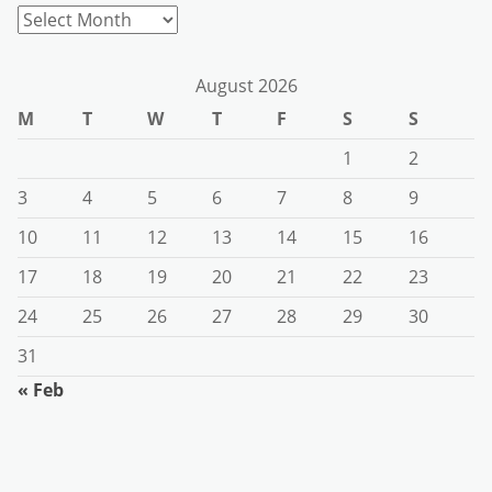
Archives
August 2026
M
T
W
T
F
S
S
1
2
3
4
5
6
7
8
9
10
11
12
13
14
15
16
17
18
19
20
21
22
23
24
25
26
27
28
29
30
31
« Feb