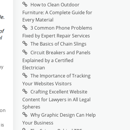
How to Clean Outdoor
Furniture: A Complete Guide for
Every Material
3 Common Phone Problems
Fixed by Expert Repair Services
The Basics of Chain Slings
Circuit Breakers and Panels
Explained by a Certified
ny
Electrician
The Importance of Tracking
Your Websites Visitors
Crafting Excellent Website
Content for Lawyers in All Legal
Spheres
ion
Why Graphic Design Can Help
Your Business
is