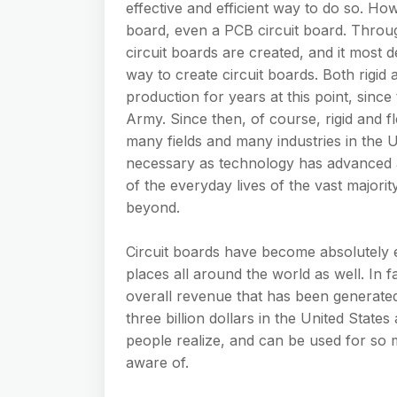
effective and efficient way to do so. How
board, even a PCB circuit board. Throu
circuit boards are created, and it most d
way to create circuit boards. Both rigid 
production for years at this point, since
Army. Since then, of course, rigid and fl
many fields and many industries in the 
necessary as technology has advanced a
of the everyday lives of the vast majori
beyond.
Circuit boards have become absolutely e
places all around the world as well. In 
overall revenue that has been generated
three billion dollars in the United State
people realize, and can be used for so 
aware of.