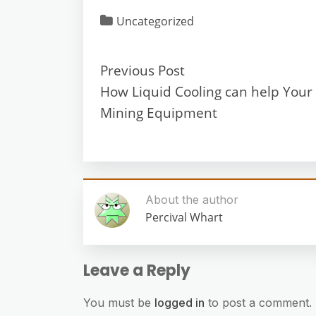
Uncategorized
Previous Post
How Liquid Cooling can help Your 
Mining Equipment
About the author
Percival Whart
Leave a Reply
You must be
logged in
to post a comment.