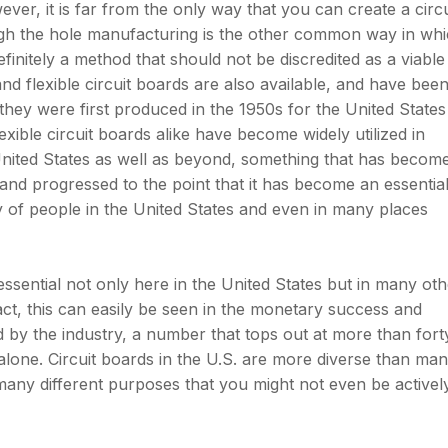
ever, it is far from the only way that you can create a circu
gh the hole manufacturing is the other common way in wh
efinitely a method that should not be discredited as a viable
and flexible circuit boards are also available, and have been
 they were first produced in the 1950s for the United States
exible circuit boards alike have become widely utilized in
United States as well as beyond, something that has becom
nd progressed to the point that it has become an essentia
ty of people in the United States and even in many places
ssential not only here in the United States but in many oth
fact, this can easily be seen in the monetary success and
 by the industry, a number that tops out at more than fort
s alone. Circuit boards in the U.S. are more diverse than ma
many different purposes that you might not even be activel