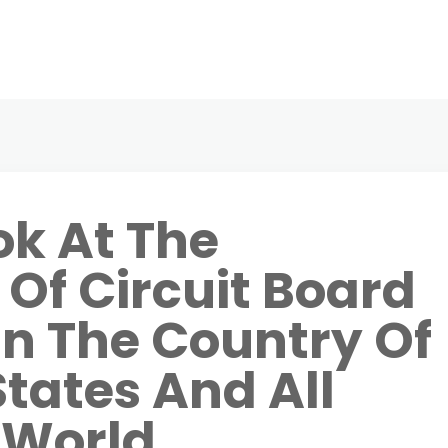
ok At The
Of Circuit Board
In The Country Of
States And All
 World