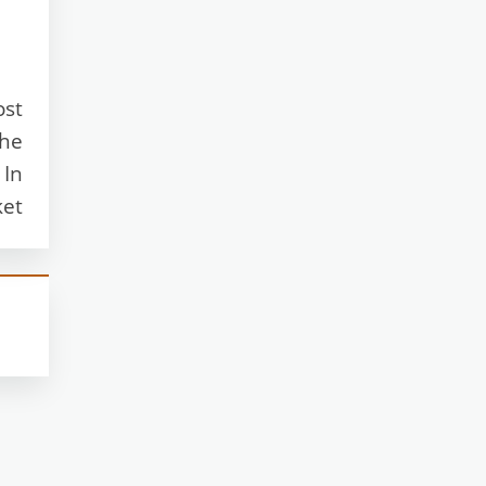
ost
The
 In
ket