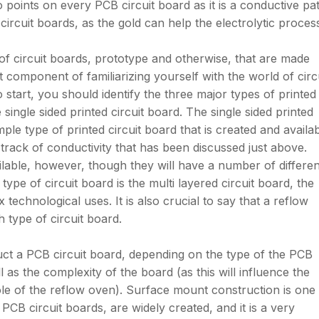
points on every PCB circuit board as it is a conductive pat
circuit boards, as the gold can help the electrolytic proces
of circuit boards, prototype and otherwise, that are made
 component of familiarizing yourself with the world of circ
o start, you should identify the three major types of printed
e single sided printed circuit board. The single sided printed
mple type of printed circuit board that is created and availa
track of conductivity that has been discussed just above.
ilable, however, though they will have a number of differen
type of circuit board is the multi layered circuit board, the
 technological uses. It is also crucial to say that a reflow
 type of circuit board.
ct a PCB circuit board, depending on the type of the PCB
l as the complexity of the board (as this will influence the
ole of the reflow oven). Surface mount construction is one
 PCB circuit boards, are widely created, and it is a very