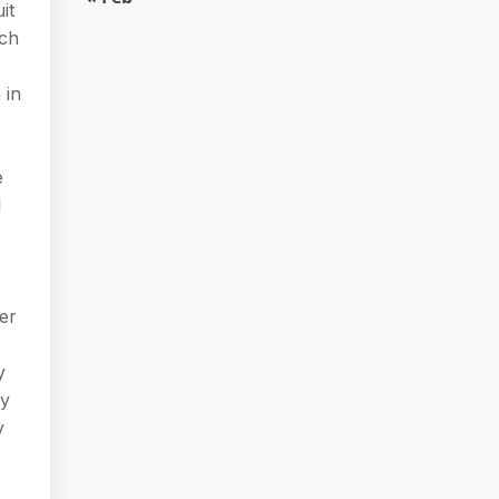
it
ich
 in
e
l
er
y
ny
y