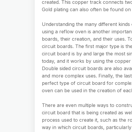
created. This copper track connects two 
Gold plating can also often be found on 
Understanding the many different kinds 
using a reflow oven is another important
boards, their creation, and their uses. T
circuit boards. The first major type is th
circuit board is by and large the most si
today, and it works by using the copper 
Double sided circuit boards are also ava
and more complex uses. Finally, the last 
perfect type of circuit board for complex
oven can be used in the creation of each
There are even multiple ways to constru
circuit board that is being created as wel
process used to create it, such as the r
way in which circuit boards, particularly