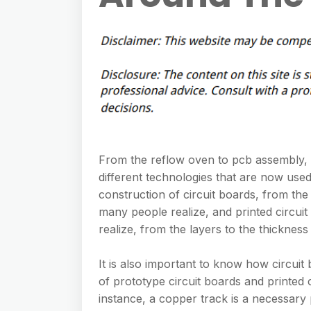
From the reflow oven to pcb assembly, 
different technologies that are now used
construction of circuit boards, from th
many people realize, and printed circui
realize, from the layers to the thickness
It is also important to know how circuit
of prototype circuit boards and printed 
instance, a copper track is a necessary 