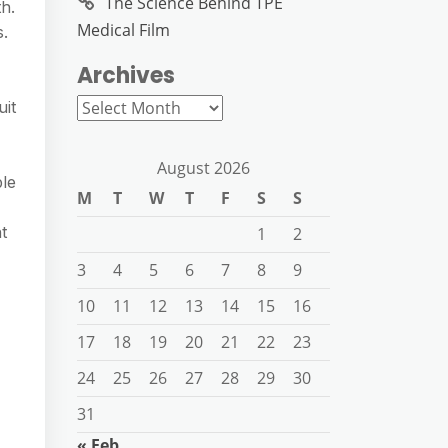
The Science Behind TPE
h.
Medical Film
s.
Archives
Archives
uit
August 2026
ble
M
T
W
T
F
S
S
t
1
2
3
4
5
6
7
8
9
10
11
12
13
14
15
16
17
18
19
20
21
22
23
24
25
26
27
28
29
30
31
« Feb