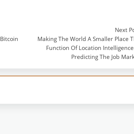
Next P
Bitcoin
Making The World A Smaller Place 
Function Of Location Intelligence
Predicting The Job Mar