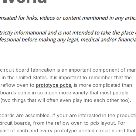
circuit board fabrication is an important component of ma
 in the United States. It is important to remember that the
e reflow oven to
prototype pcbs
, is more complicated than
t boards come in so much more variety that most people
 (two things that will often even play into each other too).
 boards are assembled, if your are interested in the product
circuit boards, from the reflow oven to pcb layout. For
part of each and every prototype printed circuit board that 