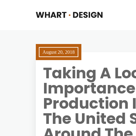
August 20, 2018
Taking A Lo
Importance 
Production 
The United 
Around The