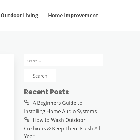
Outdoor Living
Home Improvement
Search
for:
Recent Posts
A Beginners Guide to
Installing Home Audio Systems
How to Wash Outdoor
Cushions & Keep Them Fresh All
Year