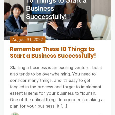
August 31, 2022
Remember These 10 Things to
Start a Business Successfully!
Starting a business is an exciting venture, but it
also tends to be overwhelming. You need to
consider many things, and it’s easy to get
tangled in the process and forget to implement
essential items for your business to flourish.
One of the critical things to consider is making a
plan for your business. It […]