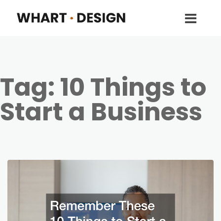
Tag:
10 Things to
Start a Business