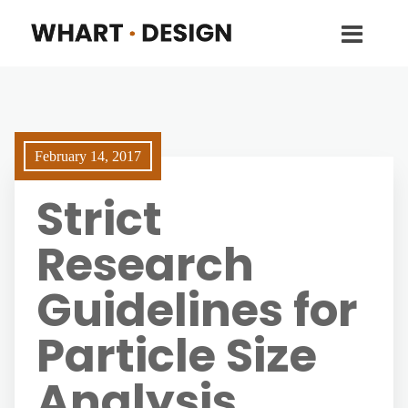
February 14, 2017
Strict
Research
Guidelines for
Particle Size
Analysis