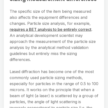
The specific size of the item being measured
also affects the equipment differences and
changes. Particle size analysis, for example,
requires a BET analysis to be entirely correct
.
An analytical development scientist may
approach the measurement of the particle size
analysis by the analytical method validation
guidelines but entirely miss the sizing
differences.
Lased diffraction has become one of the most
commonly used particle sizing methods,
especially for particles in the range of 0.5 to 100
microns. It works on the principle that when a
beam of light (a laser) is scattered by a group of
particles, the angle of light scattering is
inversely proportional to particle size (i.e. the