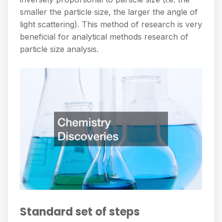
smaller the particle size, the larger the angle of
light scattering). This method of research is very
beneficial for analytical methods research of
particle size analysis.
Standard set of steps