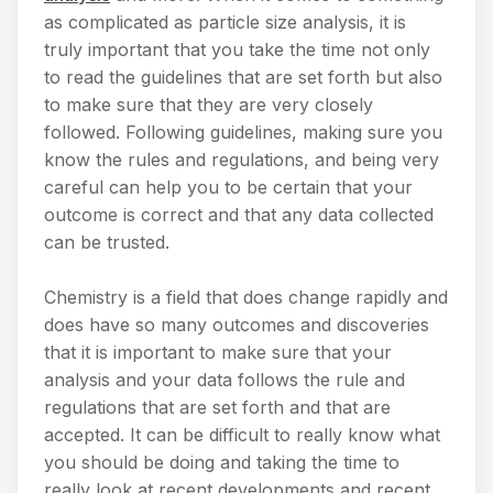
as complicated as particle size analysis, it is
truly important that you take the time not only
to read the guidelines that are set forth but also
to make sure that they are very closely
followed. Following guidelines, making sure you
know the rules and regulations, and being very
careful can help you to be certain that your
outcome is correct and that any data collected
can be trusted.
Chemistry is a field that does change rapidly and
does have so many outcomes and discoveries
that it is important to make sure that your
analysis and your data follows the rule and
regulations that are set forth and that are
accepted. It can be difficult to really know what
you should be doing and taking the time to
really look at recent developments and recent