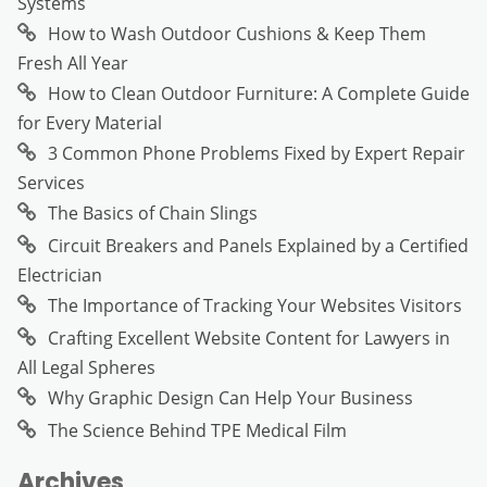
Systems
How to Wash Outdoor Cushions & Keep Them
Fresh All Year
How to Clean Outdoor Furniture: A Complete Guide
for Every Material
3 Common Phone Problems Fixed by Expert Repair
Services
The Basics of Chain Slings
Circuit Breakers and Panels Explained by a Certified
Electrician
The Importance of Tracking Your Websites Visitors
Crafting Excellent Website Content for Lawyers in
All Legal Spheres
Why Graphic Design Can Help Your Business
The Science Behind TPE Medical Film
Archives