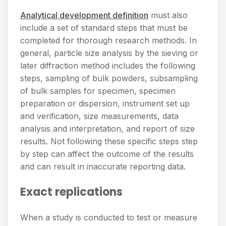
Analytical development definition
must also
include a set of standard steps that must be
completed for thorough research methods. In
general, particle size analysis by the sieving or
later diffraction method includes the following
steps, sampling of bulk powders, subsampling
of bulk samples for specimen, specimen
preparation or dispersion, instrument set up
and verification, size measurements, data
analysis and interpretation, and report of size
results. Not following these specific steps step
by step can affect the outcome of the results
and can result in inaccurate reporting data.
Exact replications
When a study is conducted to test or measure