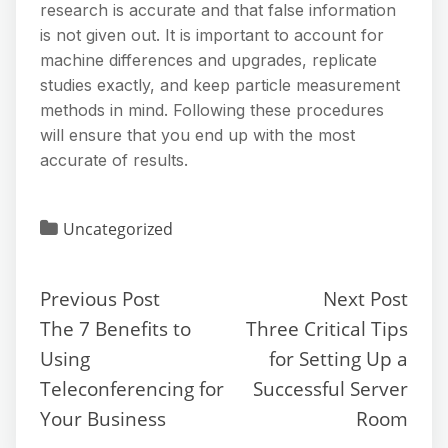
research is accurate and that false information
is not given out. It is important to account for
machine differences and upgrades, replicate
studies exactly, and keep particle measurement
methods in mind. Following these procedures
will ensure that you end up with the most
accurate of results.
Uncategorized
Previous Post
Next Post
The 7 Benefits to
Three Critical Tips
Using
for Setting Up a
Teleconferencing for
Successful Server
Your Business
Room