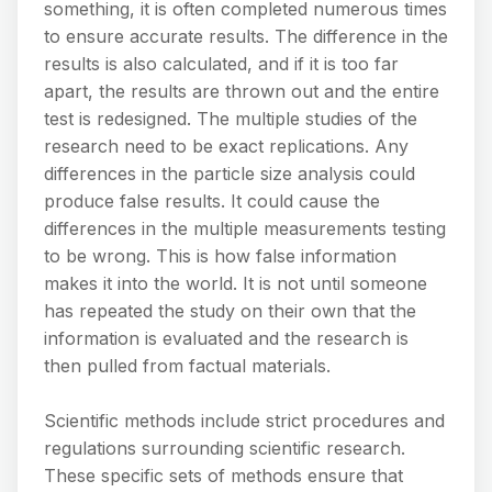
something, it is often completed numerous times
to ensure accurate results. The difference in the
results is also calculated, and if it is too far
apart, the results are thrown out and the entire
test is redesigned. The multiple studies of the
research need to be exact replications. Any
differences in the particle size analysis could
produce false results. It could cause the
differences in the multiple measurements testing
to be wrong. This is how false information
makes it into the world. It is not until someone
has repeated the study on their own that the
information is evaluated and the research is
then pulled from factual materials.
Scientific methods include strict procedures and
regulations surrounding scientific research.
These specific sets of methods ensure that