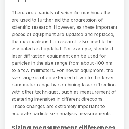
There are a variety of scientific machines that
are used to further aid the progression of
scientific research. However, as these important
pieces of equipment are updated and replaced,
the modifications for research also need to be
evaluated and updated. For example, standard
laser diffraction equipment can be used for
particles in the size range from about 400 nm
to a few millimeters. For newer equipment, the
size range is often extended down to the lower
nanometer range by combining laser diffraction
with other techniques, such as measurement of
scattering intensities in different directions.
These changes are extremely important to
accurate particle size analysis measurements.
Sizing measurement differences