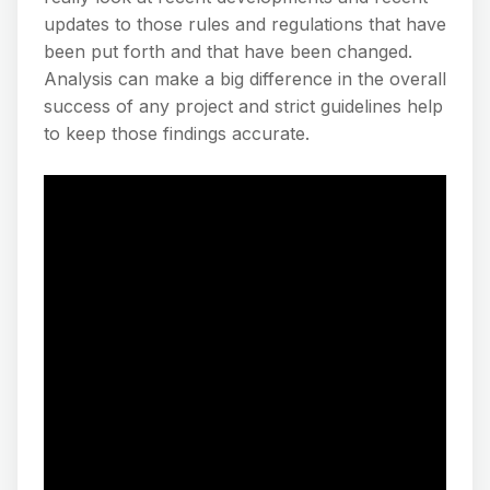
updates to those rules and regulations that have
been put forth and that have been changed.
Analysis can make a big difference in the overall
success of any project and strict guidelines help
to keep those findings accurate.