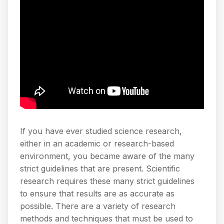
If you have ever studied science research,
either in an academic or research-based
environment, you became aware of the many
strict guidelines that are present. Scientific
research requires these many strict guidelines
to ensure that results are as accurate as
possible. There are a variety of research
methods and techniques that must be used to