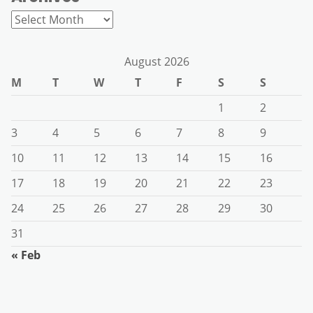
Archives
August 2026
M
T
W
T
F
S
S
1
2
3
4
5
6
7
8
9
10
11
12
13
14
15
16
17
18
19
20
21
22
23
24
25
26
27
28
29
30
31
« Feb