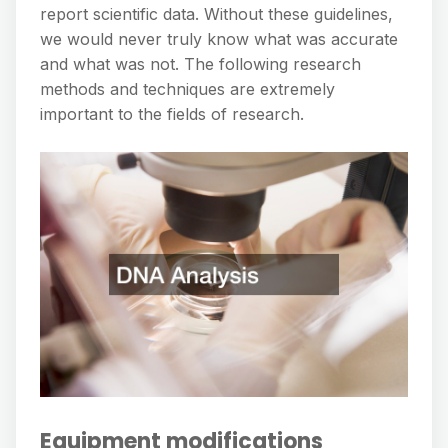
report scientific data. Without these guidelines,
we would never truly know what was accurate
and what was not. The following research
methods and techniques are extremely
important to the fields of research.
Equipment modifications