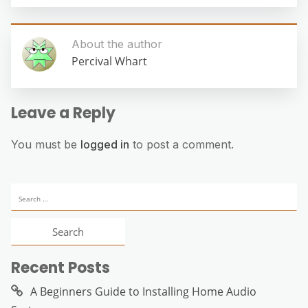
About the author
Percival Whart
Leave a Reply
You must be
logged in
to post a comment.
Search
for:
Recent Posts
A Beginners Guide to Installing Home Audio