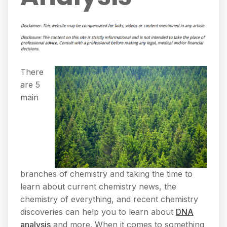
There
are 5
main
branches of chemistry and taking the time to
learn about current chemistry news, the
chemistry of everything, and recent chemistry
discoveries can help you to learn about
DNA
analysis
and more. When it comes to something