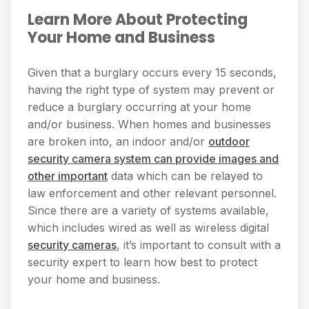
Learn More About Protecting
Your Home and Business
Given that a burglary occurs every 15 seconds,
having the right type of system may prevent or
reduce a burglary occurring at your home
and/or business. When homes and businesses
are broken into, an indoor and/or
outdoor
security camera system can provide images and
other important
data which can be relayed to
law enforcement and other relevant personnel.
Since there are a variety of systems available,
which includes wired as well as wireless digital
security cameras
, it’s important to consult with a
security expert to learn how best to protect
your home and business.