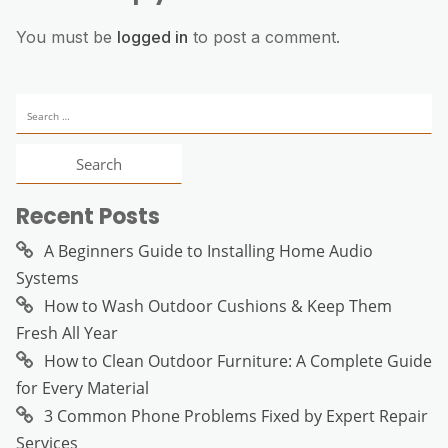
You must be
logged in
to post a comment.
Search
for:
Recent Posts
A Beginners Guide to Installing Home Audio
Systems
How to Wash Outdoor Cushions & Keep Them
Fresh All Year
How to Clean Outdoor Furniture: A Complete Guide
for Every Material
3 Common Phone Problems Fixed by Expert Repair
Services