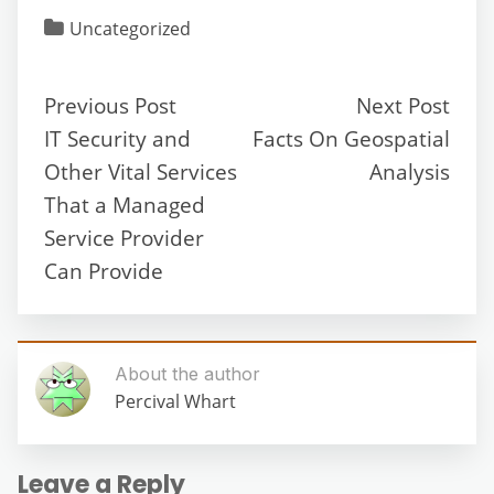
Uncategorized
Previous Post
Next Post
IT Security and
Facts On Geospatial
Other Vital Services
Analysis
That a Managed
Service Provider
Can Provide
About the author
Percival Whart
Leave a Reply