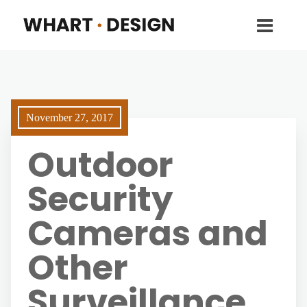
November 27, 2017
Outdoor
Security
Cameras and
Other
Surveillance