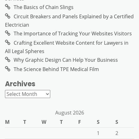
The Basics of Chain Slings
Circuit Breakers and Panels Explained by a Certified
Electrician
The Importance of Tracking Your Websites Visitors
Crafting Excellent Website Content for Lawyers in
All Legal Spheres
Why Graphic Design Can Help Your Business
The Science Behind TPE Medical Film
Archives
Archives
August 2026
M
T
W
T
F
S
S
1
2