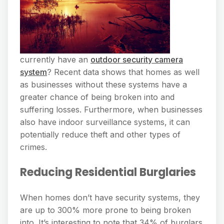
currently have an
outdoor security camera
system
? Recent data shows that homes as well
as businesses without these systems have a
greater chance of being broken into and
suffering losses. Furthermore, when businesses
also have indoor surveillance systems, it can
potentially reduce theft and other types of
crimes.
Reducing Residential Burglaries
When homes don’t have security systems, they
are up to 300% more prone to being broken
into. It’s interesting to note that 34% of burglars