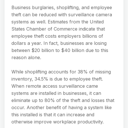
Business burglaries, shoplifting, and employee
theft can be reduced with surveillance camera
systems as well. Estimates from the United
States Chamber of Commerce indicate that
employee theft costs employers billions of
dollars a year. In fact, businesses are losing
between $20 billion to $40 billion due to this
reason alone.
While shoplifting accounts for 38% of missing
inventory, 34.5% is due to employee theft.
When remote access surveillance came
systems are installed in businesses, it can
eliminate up to 80% of the theft and losses that
occur. Another benefit of having a system like
this installed is that it can increase and
otherwise improve workplace productivity.