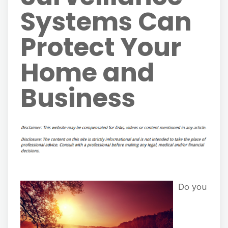
Systems Can
Protect Your
Home and
Business
Do you