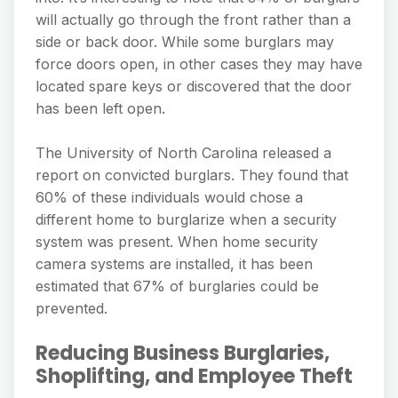
will actually go through the front rather than a
side or back door. While some burglars may
force doors open, in other cases they may have
located spare keys or discovered that the door
has been left open.
The University of North Carolina released a
report on convicted burglars. They found that
60% of these individuals would chose a
different home to burglarize when a security
system was present. When home security
camera systems are installed, it has been
estimated that 67% of burglaries could be
prevented.
Reducing Business Burglaries,
Shoplifting, and Employee Theft