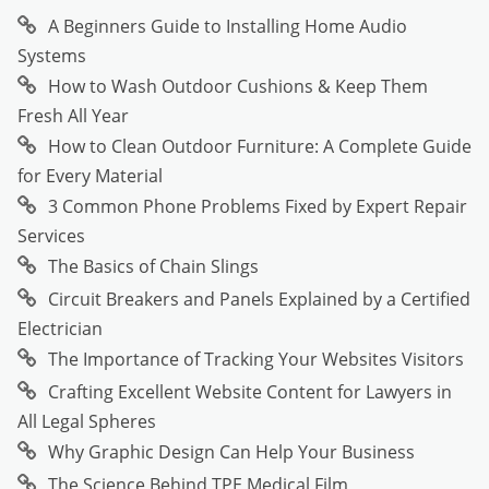
A Beginners Guide to Installing Home Audio
Systems
How to Wash Outdoor Cushions & Keep Them
Fresh All Year
How to Clean Outdoor Furniture: A Complete Guide
for Every Material
3 Common Phone Problems Fixed by Expert Repair
Services
The Basics of Chain Slings
Circuit Breakers and Panels Explained by a Certified
Electrician
The Importance of Tracking Your Websites Visitors
Crafting Excellent Website Content for Lawyers in
All Legal Spheres
Why Graphic Design Can Help Your Business
The Science Behind TPE Medical Film