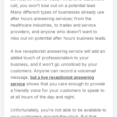
call, you won’t lose out on a potential lead.
Many different types of businesses already use
after hours answering services: from the
healthcare industries, to trades and service
providers, and anyone who doesn’t want to
miss out on potential after hours business leads.
A live receptionist answering service will add an
added touch of professionalism to your
business, and it won’t go unnoticed by your
customers. Anyone can record a voicemail
message,
but a live receptionist answering
service
shows that you care enough to provide
a friendly voice for your customers to speak to
at all hours of the day and night.
Unfortunately, you’re not able to be available to
your customers around-the-clock. But that