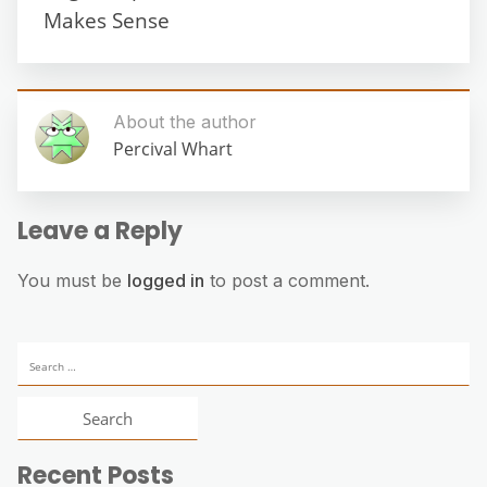
Makes Sense
About the author
Percival Whart
Leave a Reply
You must be
logged in
to post a comment.
Search
for:
Recent Posts