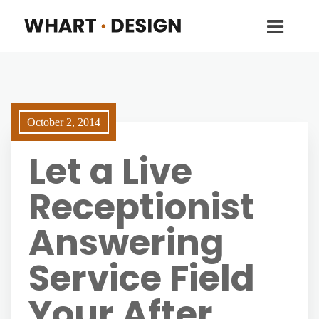
October 2, 2014
Let a Live
Receptionist
Answering
Service Field
Your After