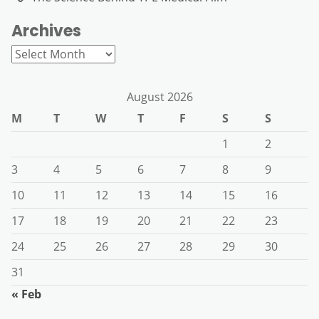
Archives
Archives
August 2026
M
T
W
T
F
S
S
1
2
3
4
5
6
7
8
9
10
11
12
13
14
15
16
17
18
19
20
21
22
23
24
25
26
27
28
29
30
31
« Feb