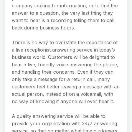
company looking for information, or to find the
answer to a question, the very last thing they
want to hear is a recording telling them to call
back during business hours.
There is no way to overstate the importance of
a live receptionist answering service in today’s
business world. Customers will be delighted to
hear a live, friendly voice answering the phone,
and handling their concerns. Even if they can
only take a message for a return call, many
customers feel better leaving a message with an
actual person, instead of on a voicemail, with
no way of knowing if anyone will ever hear it.
A quality answering service will be able to
provide your organization with 24/7 answering
service, so that no matter what time customers