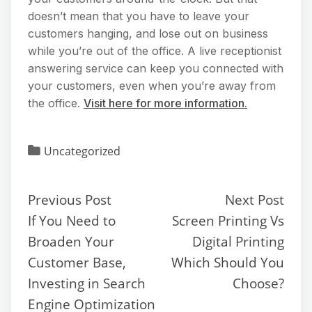
doesn’t mean that you have to leave your
customers hanging, and lose out on business
while you’re out of the office. A live receptionist
answering service can keep you connected with
your customers, even when you’re away from
the office.
Visit here for more information.
Uncategorized
Previous Post
Next Post
If You Need to
Screen Printing Vs
Broaden Your
Digital Printing
Customer Base,
Which Should You
Investing in Search
Choose?
Engine Optimization