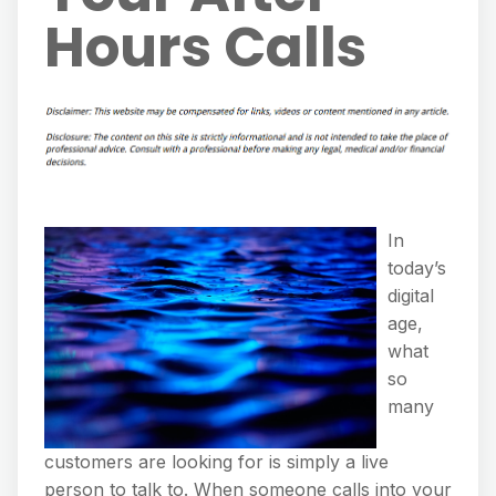
Hours Calls
In
today’s
digital
age,
what
so
many
customers are looking for is simply a live
person to talk to. When someone calls into your