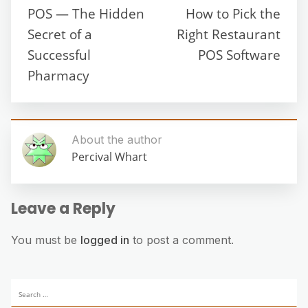
POS — The Hidden
How to Pick the
Secret of a
Right Restaurant
Successful
POS Software
Pharmacy
About the author
Percival Whart
Leave a Reply
You must be
logged in
to post a comment.
Search
for: