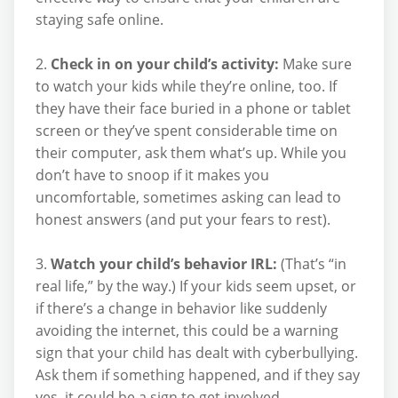
staying safe online.
2.
Check in on your child’s activity:
Make sure
to watch your kids while they’re online, too. If
they have their face buried in a phone or tablet
screen or they’ve spent considerable time on
their computer, ask them what’s up. While you
don’t have to snoop if it makes you
uncomfortable, sometimes asking can lead to
honest answers (and put your fears to rest).
3.
Watch your child’s behavior IRL:
(That’s “in
real life,” by the way.) If your kids seem upset, or
if there’s a change in behavior like suddenly
avoiding the internet, this could be a warning
sign that your child has dealt with cyberbullying.
Ask them if something happened, and if they say
yes, it could be a sign to get involved.