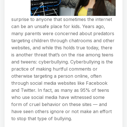
surprise to anyone that sometimes the internet
can be an unsafe place for kids. Years ago,
many parents were concerned about predators
targeting children through chatrooms and other
websites, and while this holds true today, there
is another threat that’s on the rise among teens
and tweens: cyberbullying. Cyberbullying is the
practice of making hurtful comments or
otherwise targeting a person online, often
through social media websites like Facebook
and Twitter. In fact, as many as 95% of teens
who use social media have witnessed some
form of cruel behavior on these sites — and
have seen others ignore or not make an effort
to stop that type of bullying.