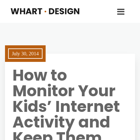
July 30, 2014
How to
Monitor Your
Kids’ Internet
Activity and
Keep Them