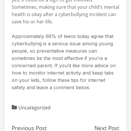
Sometimes, making sure that your child’s mental
health is okay after a cyberbullying incident can
save his or her life.
Approximately 68% of teens today agree that
cyberbullying is a serious issue among young
people, so preventative measures can
sometimes be the most effective if you’re a
concerned parent. If you’d like more advice on
how to monitor internet activity and keep tabs
on your kids, follow these tips for internet
safety and leave a comment below.
Uncategorized
Previous Post
Next Post