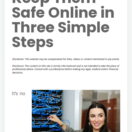
Safe Online in
Three Simple
Steps
It’s no