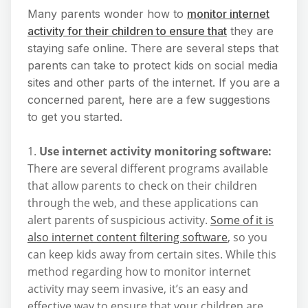
Many parents wonder how to
monitor internet
activity for their children to ensure that
they are
staying safe online. There are several steps that
parents can take to protect kids on social media
sites and other parts of the internet. If you are a
concerned parent, here are a few suggestions
to get you started.
1.
Use internet activity monitoring software:
There are several different programs available
that allow parents to check on their children
through the web, and these applications can
alert parents of suspicious activity.
Some of it is
also internet content filtering software
, so you
can keep kids away from certain sites. While this
method regarding how to monitor internet
activity may seem invasive, it’s an easy and
effective way to ensure that your children are