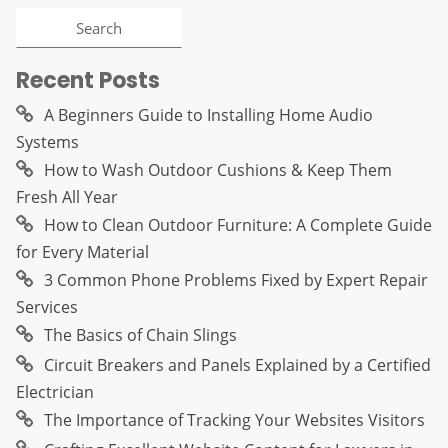
Recent Posts
A Beginners Guide to Installing Home Audio
Systems
How to Wash Outdoor Cushions & Keep Them
Fresh All Year
How to Clean Outdoor Furniture: A Complete Guide
for Every Material
3 Common Phone Problems Fixed by Expert Repair
Services
The Basics of Chain Slings
Circuit Breakers and Panels Explained by a Certified
Electrician
The Importance of Tracking Your Websites Visitors