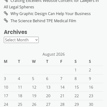
Crafting Excellent Website Content for Lawyers in
All Legal Spheres
Why Graphic Design Can Help Your Business
The Science Behind TPE Medical Film
Archives
Archives
August 2026
M
T
W
T
F
S
S
1
2
3
4
5
6
7
8
9
10
11
12
13
14
15
16
17
18
19
20
21
22
23
24
25
26
27
28
29
30