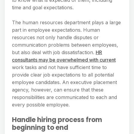
time and goal expectations.
The human resources department plays a large
part in employee expectations. Human
resources not only handle disputes or
communication problems between employees,
but also deal with job dissatisfaction.
HR
consultants may be overwhelmed with current
work tasks and not have sufficient time to
provide clear job expectations to all potential
employee candidates. An executive placement
agency, however, can ensure that these
responsibilities are communicated to each and
every possible employee.
Handle hiring process from
beginning to end