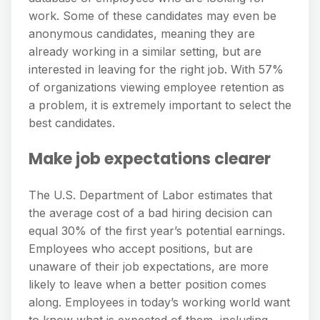
work. Some of these candidates may even be
anonymous candidates, meaning they are
already working in a similar setting, but are
interested in leaving for the right job. With 57%
of organizations viewing employee retention as
a problem, it is extremely important to select the
best candidates.
Make job expectations clearer
The U.S. Department of Labor estimates that
the average cost of a bad hiring decision can
equal 30% of the first year’s potential earnings.
Employees who accept positions, but are
unaware of their job expectations, are more
likely to leave when a better position comes
along. Employees in today’s working world want
to know what is expected of them, including