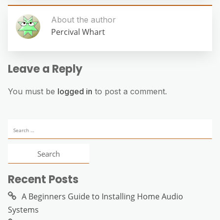
About the author
Percival Whart
Leave a Reply
You must be
logged in
to post a comment.
Search
for:
Recent Posts
A Beginners Guide to Installing Home Audio
Systems