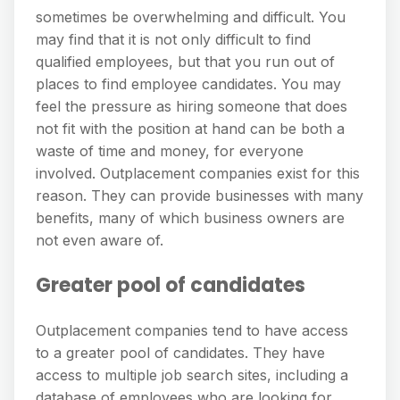
sometimes be overwhelming and difficult. You
may find that it is not only difficult to find
qualified employees, but that you run out of
places to find employee candidates. You may
feel the pressure as hiring someone that does
not fit with the position at hand can be both a
waste of time and money, for everyone
involved. Outplacement companies exist for this
reason. They can provide businesses with many
benefits, many of which business owners are
not even aware of.
Greater pool of candidates
Outplacement companies tend to have access
to a greater pool of candidates. They have
access to multiple job search sites, including a
database of employees who are looking for