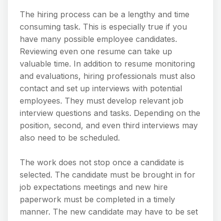
The hiring process can be a lengthy and time
consuming task. This is especially true if you
have many possible employee candidates.
Reviewing even one resume can take up
valuable time. In addition to resume monitoring
and evaluations, hiring professionals must also
contact and set up interviews with potential
employees. They must develop relevant job
interview questions and tasks. Depending on the
position, second, and even third interviews may
also need to be scheduled.
The work does not stop once a candidate is
selected. The candidate must be brought in for
job expectations meetings and new hire
paperwork must be completed in a timely
manner. The new candidate may have to be set