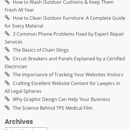
How to Wash Outdoor Cushions & Keep Them
Fresh All Year
How to Clean Outdoor Furniture: A Complete Guide
for Every Material
3 Common Phone Problems Fixed by Expert Repair
Services
The Basics of Chain Slings
Circuit Breakers and Panels Explained by a Certified
Electrician
The Importance of Tracking Your Websites Visitors
Crafting Excellent Website Content for Lawyers in
All Legal Spheres
Why Graphic Design Can Help Your Business
The Science Behind TPE Medical Film
Archives