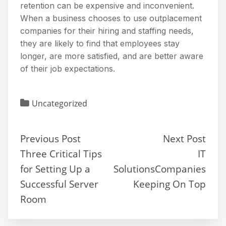
retention can be expensive and inconvenient.
When a business chooses to use outplacement
companies for their hiring and staffing needs,
they are likely to find that employees stay
longer, are more satisfied, and are better aware
of their job expectations.
Uncategorized
Previous Post
Next Post
Three Critical Tips
IT
for Setting Up a
SolutionsCompanies
Successful Server
Keeping On Top
Room