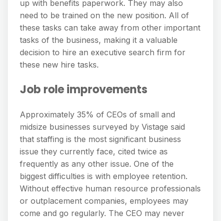
up with benefits paperwork. They may also
need to be trained on the new position. All of
these tasks can take away from other important
tasks of the business, making it a valuable
decision to hire an executive search firm for
these new hire tasks.
Job role improvements
Approximately 35% of CEOs of small and
midsize businesses surveyed by Vistage said
that staffing is the most significant business
issue they currently face, cited twice as
frequently as any other issue. One of the
biggest difficulties is with employee retention.
Without effective human resource professionals
or outplacement companies, employees may
come and go regularly. The CEO may never