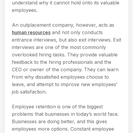
understand why it cannot hold onto its valuable
employees.
An outplacement company, however, acts as
human resources
and not only conducts
entrance interviews, but also exit interviews. Exit
interviews are one of the most commonly
overlooked hiring tasks. They provide valuable
feedback to the hiring professionals and the
CEO or owner of the company. They can learn
from why dissatisfied employees choose to
leave, and attempt to improve new employees’
job satisfaction.
Employee retention is one of the biggest
problems that businesses in today’s world face.
Businesses are doing better, and this gives
employees more options. Constant employee