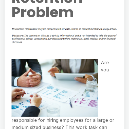
Problem
Are
you
responsible for hiring employees for a large or
medium sized business? This work task can