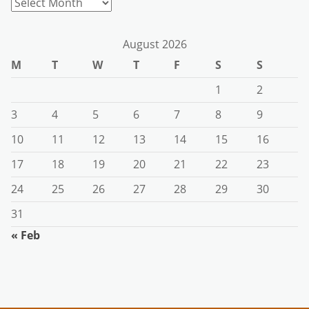
Archives
August 2026
M
T
W
T
F
S
S
1
2
3
4
5
6
7
8
9
10
11
12
13
14
15
16
17
18
19
20
21
22
23
24
25
26
27
28
29
30
31
« Feb