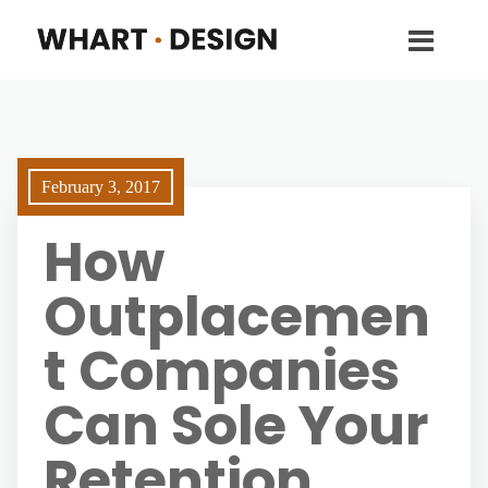
February 3, 2017
How
Outplacemen
t Companies
Can Sole Your
Retention