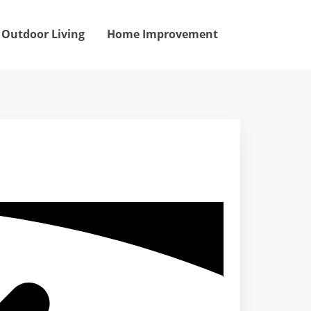
Outdoor Living
Home Improvement