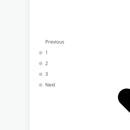
Previous
1
2
3
Next