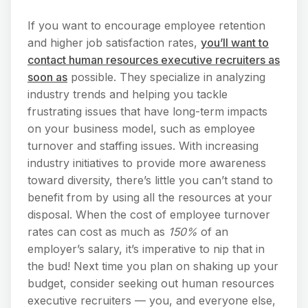
If you want to encourage employee retention
and higher job satisfaction rates,
you’ll want to
contact human resources executive recruiters as
soon as
possible. They specialize in analyzing
industry trends and helping you tackle
frustrating issues that have long-term impacts
on your business model, such as employee
turnover and staffing issues. With increasing
industry initiatives to provide more awareness
toward diversity, there’s little you can’t stand to
benefit from by using all the resources at your
disposal. When the cost of employee turnover
rates can cost as much as
150%
of an
employer’s salary, it’s imperative to nip that in
the bud! Next time you plan on shaking up your
budget, consider seeking out human resources
executive recruiters — you, and everyone else,