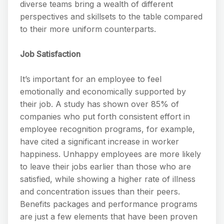
diverse teams bring a wealth of different
perspectives and skillsets to the table compared
to their more uniform counterparts.
Job Satisfaction
It’s important for an employee to feel
emotionally and economically supported by
their job. A study has shown over 85% of
companies who put forth consistent effort in
employee recognition programs, for example,
have cited a significant increase in worker
happiness. Unhappy employees are more likely
to leave their jobs earlier than those who are
satisfied, while showing a higher rate of illness
and concentration issues than their peers.
Benefits packages and performance programs
are just a few elements that have been proven