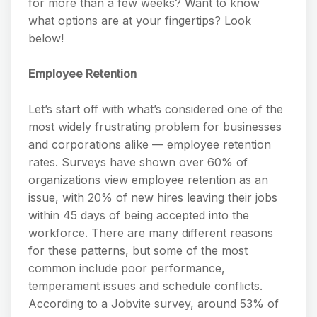
for more than a few weeks? Want to know
what options are at your fingertips? Look
below!
Employee Retention
Let’s start off with what’s considered one of the
most widely frustrating problem for businesses
and corporations alike — employee retention
rates. Surveys have shown over 60% of
organizations view employee retention as an
issue, with 20% of new hires leaving their jobs
within 45 days of being accepted into the
workforce. There are many different reasons
for these patterns, but some of the most
common include poor performance,
temperament issues and schedule conflicts.
According to a Jobvite survey, around 53% of