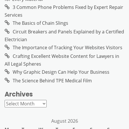
3 Common Phone Problems Fixed by Expert Repair
Services
The Basics of Chain Slings
Circuit Breakers and Panels Explained by a Certified
Electrician
The Importance of Tracking Your Websites Visitors
Crafting Excellent Website Content for Lawyers in
All Legal Spheres
Why Graphic Design Can Help Your Business
The Science Behind TPE Medical Film
Archives
Archives
August 2026