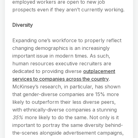
employed workers are open to new job
prospects even if they aren’t currently working.
Diversity
Expanding one’s workforce to properly reflect
changing demographics is an increasingly
important issue in modern times. As such,
human resources executive recruiters are
dedicated to providing diverse
outplacement
services to companies across the country
.
McKinsey’s research, in particular, has shown
that gender-diverse companies are 15% more
likely to outperform their less diverse peers,
with ethnically-diverse companies a stunning
35%
more likely to do the same. Not only is it
important to portray the same diversity behind-
the-scenes alongside advertisement campaigns,