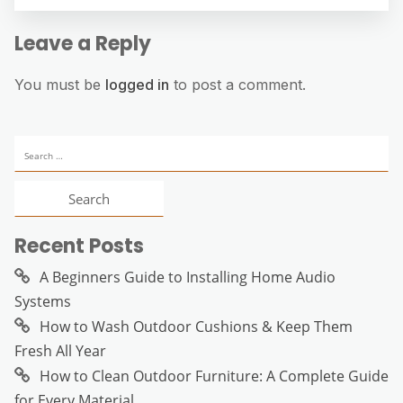
Leave a Reply
You must be
logged in
to post a comment.
Search
for:
Recent Posts
A Beginners Guide to Installing Home Audio
Systems
How to Wash Outdoor Cushions & Keep Them
Fresh All Year
How to Clean Outdoor Furniture: A Complete Guide
for Every Material