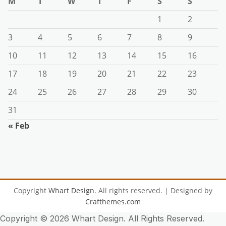
M
T
W
T
F
S
S
1
2
3
4
5
6
7
8
9
10
11
12
13
14
15
16
17
18
19
20
21
22
23
24
25
26
27
28
29
30
31
« Feb
Copyright
Whart Design
. All rights reserved.
| Designed by
Crafthemes.com
Copyright ©
2026 Whart Design. All Rights Reserved.