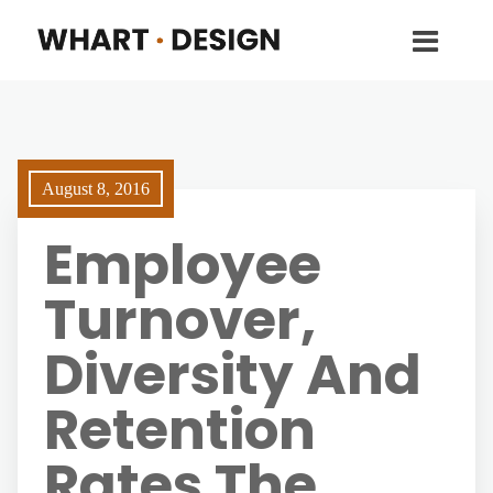
August 8, 2016
Employee
Turnover,
Diversity And
Retention
Rates The