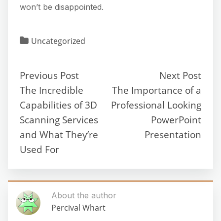
won’t be disappointed.
Uncategorized
Previous Post
Next Post
The Incredible
The Importance of a
Capabilities of 3D
Professional Looking
Scanning Services
PowerPoint
and What They’re
Presentation
Used For
About the author
Percival Whart