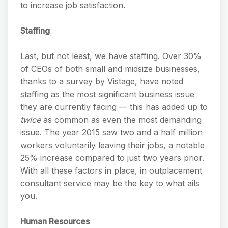
to increase job satisfaction.
Staffing
Last, but not least, we have staffing. Over 30%
of CEOs of both small and midsize businesses,
thanks to a survey by Vistage, have noted
staffing as the most significant business issue
they are currently facing — this has added up to
twice
as common as even the most demanding
issue. The year 2015 saw two and a half million
workers voluntarily leaving their jobs, a notable
25% increase compared to just two years prior.
With all these factors in place, in outplacement
consultant service may be the key to what ails
you.
Human Resources