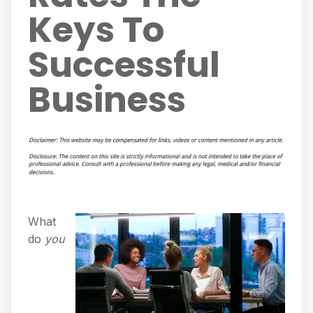
Keys To
Successful
Business
What
do
you