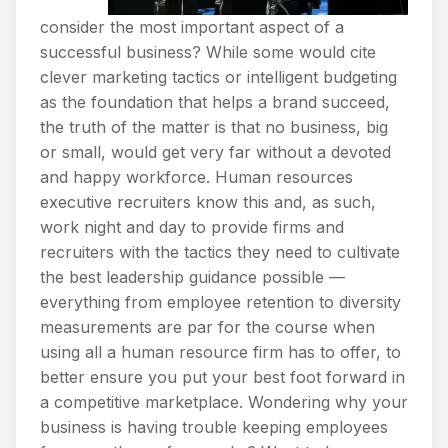
consider the most important aspect of a
successful business? While some would cite
clever marketing tactics or intelligent budgeting
as the foundation that helps a brand succeed,
the truth of the matter is that no business, big
or small, would get very far without a devoted
and happy workforce. Human resources
executive recruiters know this and, as such,
work night and day to provide firms and
recruiters with the tactics they need to cultivate
the best leadership guidance possible —
everything from employee retention to diversity
measurements are par for the course when
using all a human resource firm has to offer, to
better ensure you put your best foot forward in
a competitive marketplace. Wondering why your
business is having trouble keeping employees