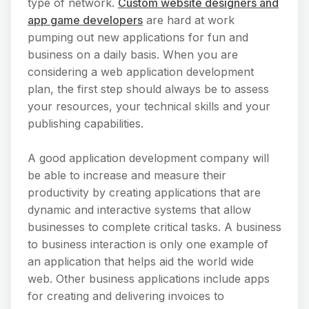
type of network.
Custom website designers and
app game developers
are hard at work
pumping out new applications for fun and
business on a daily basis. When you are
considering a web application development
plan, the first step should always be to assess
your resources, your technical skills and your
publishing capabilities.
A good application development company will
be able to increase and measure their
productivity by creating applications that are
dynamic and interactive systems that allow
businesses to complete critical tasks. A business
to business interaction is only one example of
an application that helps aid the world wide
web. Other business applications include apps
for creating and delivering invoices to