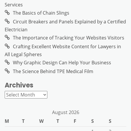
Services
The Basics of Chain Slings
Circuit Breakers and Panels Explained by a Certified
Electrician
The Importance of Tracking Your Websites Visitors
Crafting Excellent Website Content for Lawyers in
All Legal Spheres
Why Graphic Design Can Help Your Business
The Science Behind TPE Medical Film
Archives
Archives
August 2026
M
T
W
T
F
S
S