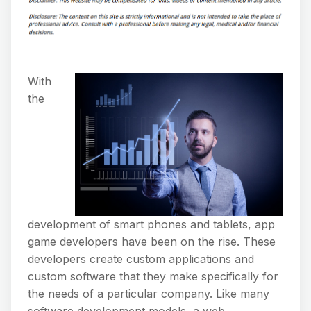
With
the
development of smart phones and tablets, app
game developers have been on the rise. These
developers create custom applications and
custom software that they make specifically for
the needs of a particular company. Like many
software development models, a web