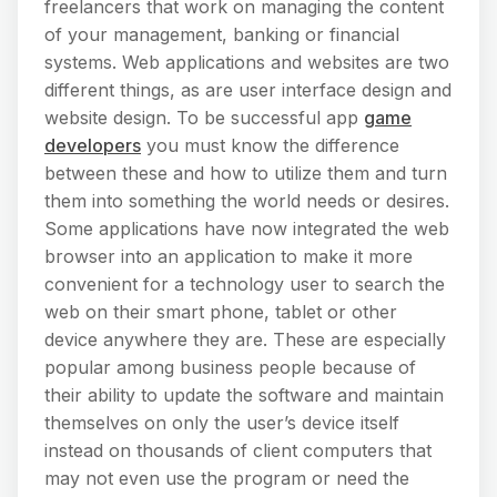
freelancers that work on managing the content
of your management, banking or financial
systems. Web applications and websites are two
different things, as are user interface design and
website design. To be successful app
game
developers
you must know the difference
between these and how to utilize them and turn
them into something the world needs or desires.
Some applications have now integrated the web
browser into an application to make it more
convenient for a technology user to search the
web on their smart phone, tablet or other
device anywhere they are. These are especially
popular among business people because of
their ability to update the software and maintain
themselves on only the user’s device itself
instead on thousands of client computers that
may not even use the program or need the