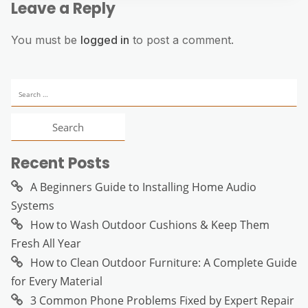
Leave a Reply
You must be
logged in
to post a comment.
Search
for:
Recent Posts
A Beginners Guide to Installing Home Audio
Systems
How to Wash Outdoor Cushions & Keep Them
Fresh All Year
How to Clean Outdoor Furniture: A Complete Guide
for Every Material
3 Common Phone Problems Fixed by Expert Repair