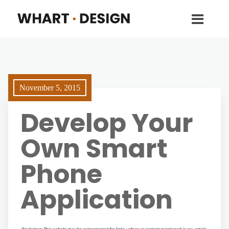
November 5, 2015
Develop Your
Own Smart
Phone
Application