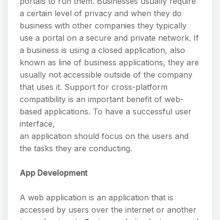
portals to run them. Businesses usually require
a certain level of privacy and when they do
business with other companies they typically
use a portal on a secure and private network. If
a business is using a closed application, also
known as line of business applications, they are
usually not accessible outside of the company
that uses it. Support for cross-platform
compatibility is an important benefit of web-
based applications. To have a successful user
interface,
an application should focus on the users and
the tasks they are conducting.
App Development
A web application is an application that is
accessed by users over the internet or another