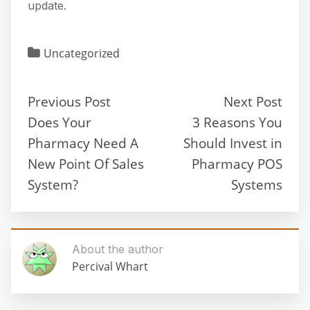
update.
Uncategorized
Previous Post
Next Post
Does Your
3 Reasons You
Pharmacy Need A
Should Invest in
New Point Of Sales
Pharmacy POS
System?
Systems
About the author
Percival Whart