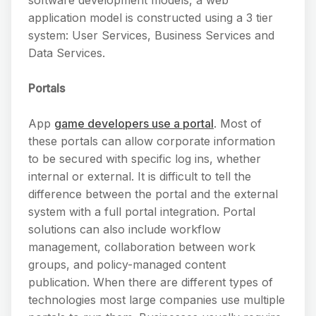
application model is constructed using a 3 tier
system: User Services, Business Services and
Data Services.
Portals
App
game developers use a portal
. Most of
these portals can allow corporate information
to be secured with specific log ins, whether
internal or external. It is difficult to tell the
difference between the portal and the external
system with a full portal integration. Portal
solutions can also include workflow
management, collaboration between work
groups, and policy-managed content
publication. When there are different types of
technologies most large companies use multiple