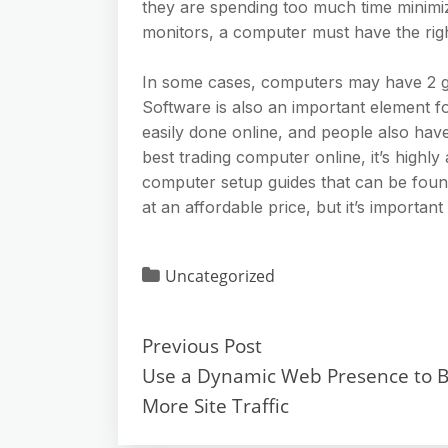
they are spending too much time minimiz
monitors, a computer must have the righ
In some cases, computers may have 2 gr
Software is also an important element fo
easily done online, and people also have 
best trading computer online, it’s highly
computer setup guides that can be foun
at an affordable price, but it’s important
Uncategorized
Previous Post
Use a Dynamic Web Presence to B
More Site Traffic