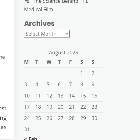
The Science Behind TPE
Medical Film
Archives
Archives
August 2026
ine
M
T
W
T
F
S
S
1
2
3
4
5
6
7
8
9
10
11
12
13
14
15
16
17
18
19
20
21
22
23
ost
ing
24
25
26
27
28
29
30
es
31
« Feb