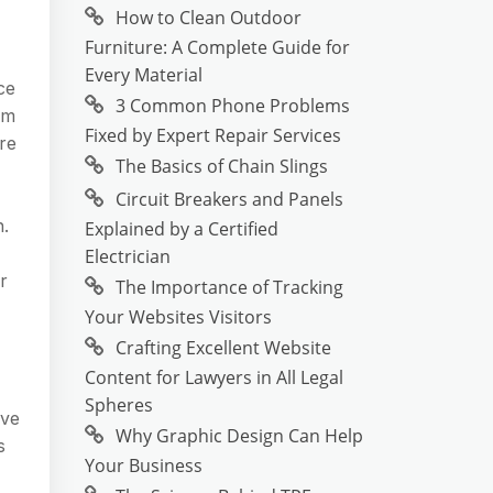
How to Clean Outdoor
Furniture: A Complete Guide for
Every Material
ce
3 Common Phone Problems
om
Fixed by Expert Repair Services
re
The Basics of Chain Slings
Circuit Breakers and Panels
n.
Explained by a Certified
Electrician
r
The Importance of Tracking
Your Websites Visitors
Crafting Excellent Website
Content for Lawyers in All Legal
Spheres
ave
Why Graphic Design Can Help
s
Your Business