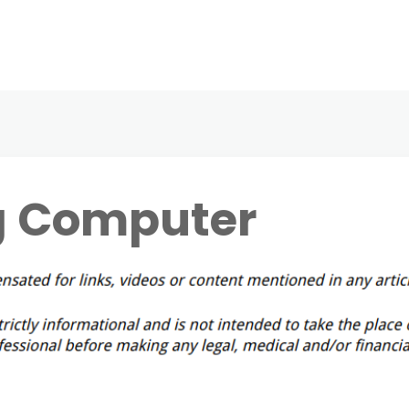
g Computer