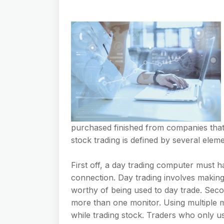
purchased finished from companies that
stock trading is defined by several eleme
First off, a day trading computer must 
connection. Day trading involves making 
worthy of being used to day trade. Seco
more than one monitor. Using multiple m
while trading stock. Traders who only us