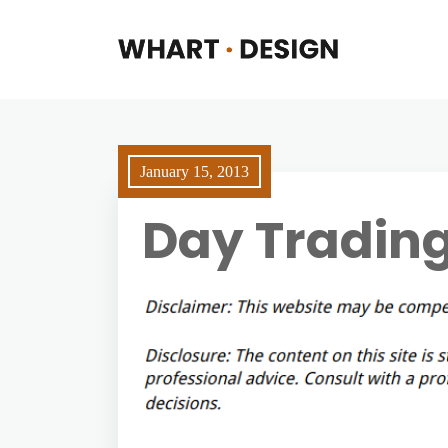
January 15, 2013
Day Tradin