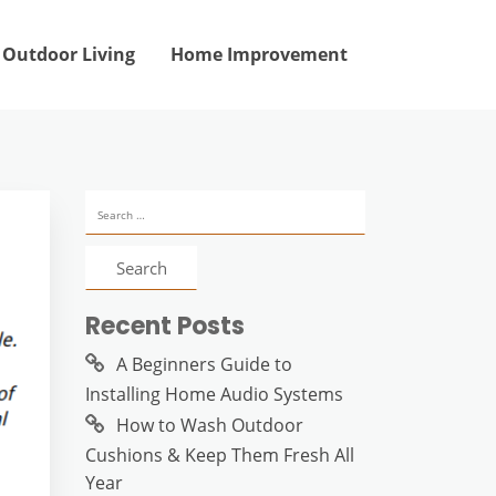
Outdoor Living
Home Improvement
Search
for:
Recent Posts
A Beginners Guide to
Installing Home Audio Systems
How to Wash Outdoor
Cushions & Keep Them Fresh All
Year