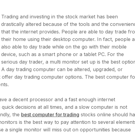
Trading and investing in the stock market has been
drastically altered because of the tools and the convenien
that the internet provides. People are able to day trade fr
their home using their desktop computer. In fact, people a
also able to day trade while on the go with their mobile
device, such as a smart phone or a tablet PC. For the
serious day trader, a multi monitor set up is the best optio
A day trading computer can be altered, upgraded, or
 offer day trading computer options. The best computer fo
nts.
have a decent processor and a fast enough internet
quick decisions at all times, and a slow computer is not
ndly, the
best computer for trading
stocks online should h
onitors is the best way to pay attention to several element
e a single monitor will miss out on opportunities because