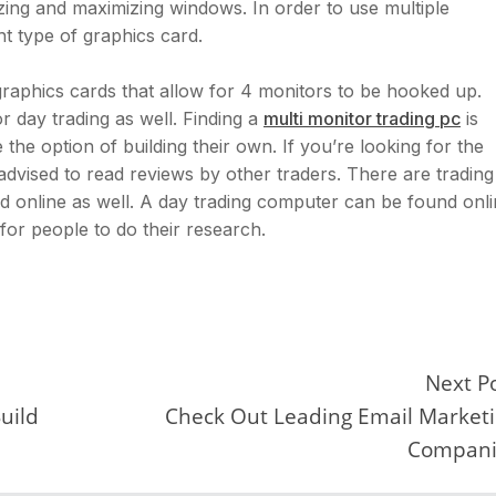
ing and maximizing windows. In order to use multiple
t type of graphics card.
aphics cards that allow for 4 monitors to be hooked up.
r day trading as well. Finding a
multi monitor trading pc
is
the option of building their own. If you’re looking for the
 advised to read reviews by other traders. There are trading
d online as well. A day trading computer can be found onl
 for people to do their research.
Next P
uild
Check Out Leading Email Market
Compani