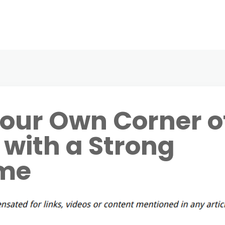
our Own Corner o
 with a Strong
me