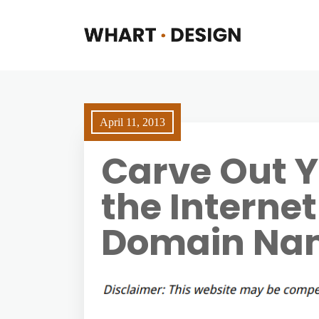
April 11, 2013
Carve Out Y
the Internet
Domain Na