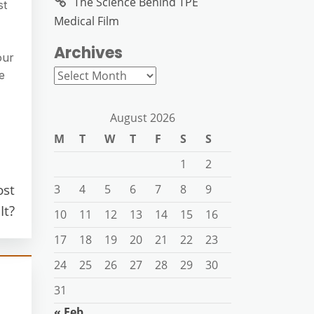
The Science Behind TPE
st
Medical Film
Archives
our
Archives
e
August 2026
M
T
W
T
F
S
S
1
2
ost
3
4
5
6
7
8
9
It?
10
11
12
13
14
15
16
17
18
19
20
21
22
23
24
25
26
27
28
29
30
31
« Feb