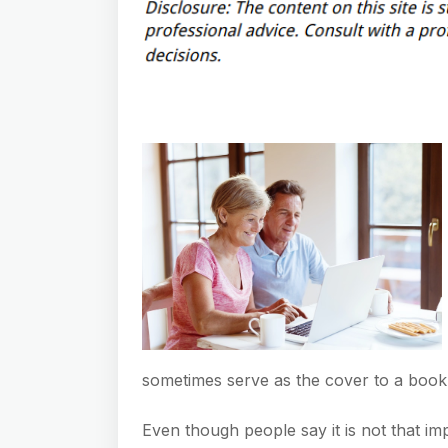
sometimes serve as the cover to a book
Even though people say it is not that i