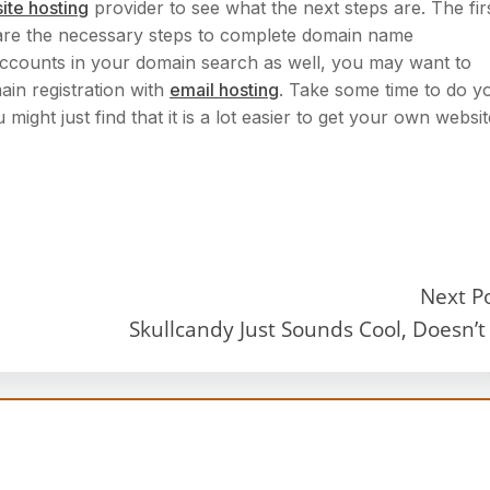
ite hosting
provider to see what the next steps are. The fir
re the necessary steps to complete domain name
l accounts in your domain search as well, you may want to
in registration with
email hosting
. Take some time to do y
ght just find that it is a lot easier to get your own websit
Next P
Skullcandy Just Sounds Cool, Doesn’t 