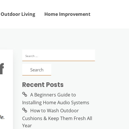
Outdoor Living
Home Improvement
Search
for:
f
Recent Posts
A Beginners Guide to
Installing Home Audio Systems
How to Wash Outdoor
Cushions & Keep Them Fresh All
Year