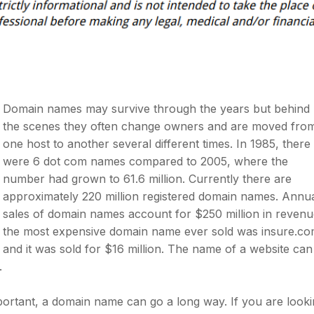
Domain names may survive through the years but behind
the scenes they often change owners and are moved fro
one host to another several different times. In 1985, there
were 6 dot com names compared to 2005, where the
number had grown to 61.6 million. Currently there are
approximately 220 million registered domain names. Annu
sales of domain names account for $250 million in revenu
the most expensive domain name ever sold was insure.c
and it was sold for $16 million. The name of a website can
.
mportant, a domain name can go a long way. If you are look