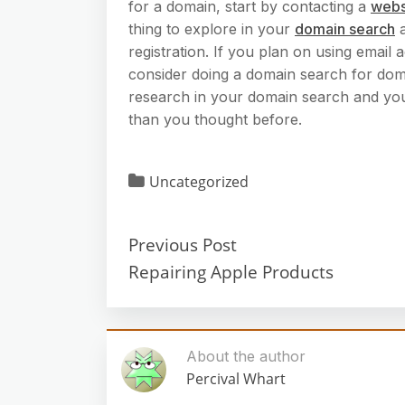
for a domain, start by contacting a
webs
thing to explore in your
domain search
a
registration. If you plan on using emai
consider doing a domain search for doma
research in your domain search and you mi
than you thought before.
Uncategorized
Previous Post
Repairing Apple Products
About the author
Percival Whart