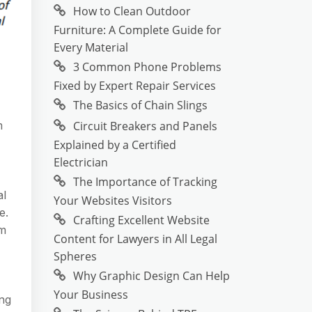
How to Clean Outdoor
Furniture: A Complete Guide for
Every Material
3 Common Phone Problems
Fixed by Expert Repair Services
The Basics of Chain Slings
Circuit Breakers and Panels
m
Explained by a Certified
Electrician
The Importance of Tracking
al
Your Websites Visitors
e.
Crafting Excellent Website
om
Content for Lawyers in All Legal
Spheres
Why Graphic Design Can Help
Your Business
ing