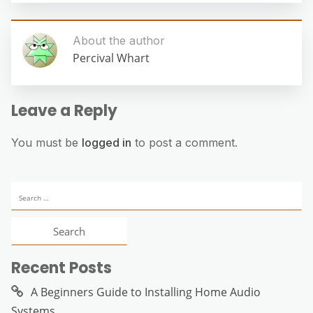
About the author
Percival Whart
Leave a Reply
You must be
logged in
to post a comment.
Search
for:
Recent Posts
A Beginners Guide to Installing Home Audio
Systems