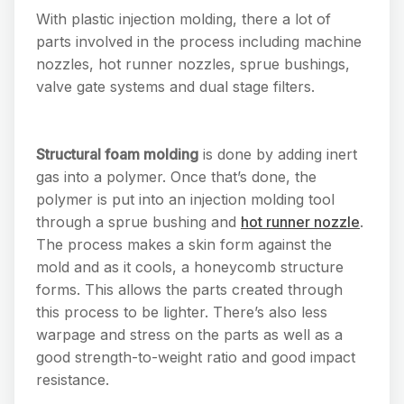
With plastic injection molding, there a lot of
parts involved in the process including machine
nozzles, hot runner nozzles, sprue bushings,
valve gate systems and dual stage filters.
Structural foam molding
is done by adding inert
gas into a polymer. Once that’s done, the
polymer is put into an injection molding tool
through a sprue bushing and
hot runner nozzle
.
The process makes a skin form against the
mold and as it cools, a honeycomb structure
forms. This allows the parts created through
this process to be lighter. There’s also less
warpage and stress on the parts as well as a
good strength-to-weight ratio and good impact
resistance.