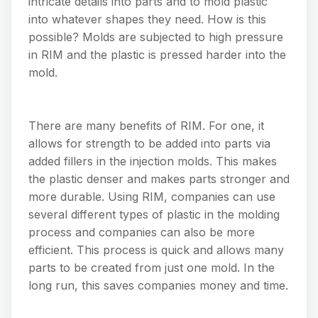
intricate details into parts and to mold plastic
into whatever shapes they need. How is this
possible? Molds are subjected to high pressure
in RIM and the plastic is pressed harder into the
mold.
There are many benefits of RIM. For one, it
allows for strength to be added into parts via
added fillers in the injection molds. This makes
the plastic denser and makes parts stronger and
more durable. Using RIM, companies can use
several different types of plastic in the molding
process and companies can also be more
efficient. This process is quick and allows many
parts to be created from just one mold. In the
long run, this saves companies money and time.