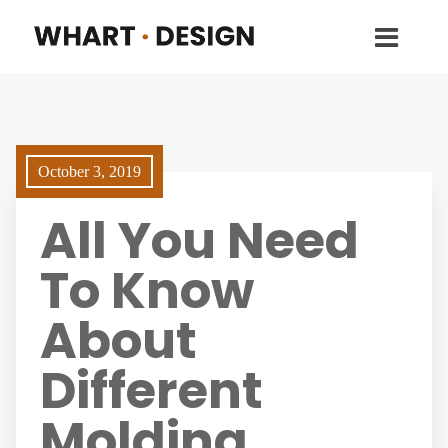
October 3, 2019
All You Need
To Know
About
Different
Molding