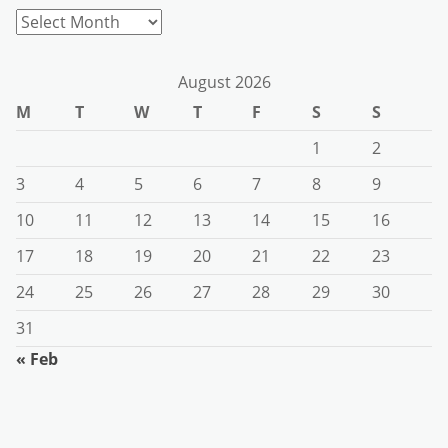
Archives
August 2026
M
T
W
T
F
S
S
1
2
3
4
5
6
7
8
9
10
11
12
13
14
15
16
17
18
19
20
21
22
23
24
25
26
27
28
29
30
31
« Feb