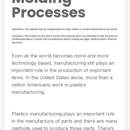
Processes
Even as the world becomes more and more
technology based, manufacturing still plays an
important role in the production of important
items. In the United States alone, more than a
million Americans work in plastics
manufacturing.
Plastics manufacturing plays an important role
in the manufacture of parts and there are many
methods used to produce those parts. There’s