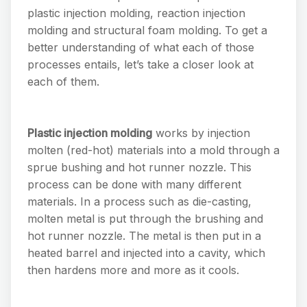
plastic injection molding, reaction injection
molding and structural foam molding. To get a
better understanding of what each of those
processes entails, let’s take a closer look at
each of them.
Plastic injection molding
works by injection
molten (red-hot) materials into a mold through a
sprue bushing and hot runner nozzle. This
process can be done with many different
materials. In a process such as die-casting,
molten metal is put through the brushing and
hot runner nozzle. The metal is then put in a
heated barrel and injected into a cavity, which
then hardens more and more as it cools.