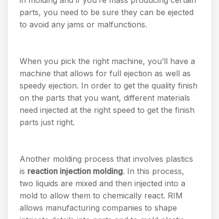
parts, you need to be sure they can be ejected
to avoid any jams or malfunctions.
When you pick the right machine, you’ll have a
machine that allows for full ejection as well as
speedy ejection. In order to get the quality finish
on the parts that you want, different materials
need injected at the right speed to get the finish
parts just right.
Another molding process that involves plastics
is
reaction injection molding
. In this process,
two liquids are mixed and then injected into a
mold to allow them to chemically react. RIM
allows manufacturing companies to shape