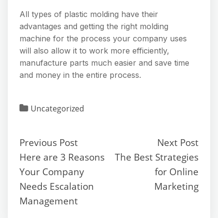
All types of plastic molding have their
advantages and getting the right molding
machine for the process your company uses
will also allow it to work more efficiently,
manufacture parts much easier and save time
and money in the entire process.
Uncategorized
Previous Post
Next Post
Here are 3 Reasons
The Best Strategies
Your Company
for Online
Needs Escalation
Marketing
Management