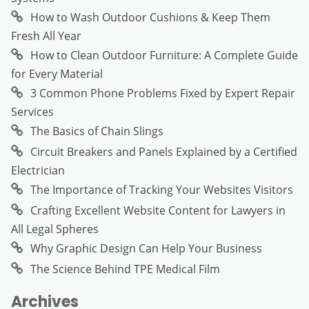
How to Wash Outdoor Cushions & Keep Them
Fresh All Year
How to Clean Outdoor Furniture: A Complete Guide
for Every Material
3 Common Phone Problems Fixed by Expert Repair
Services
The Basics of Chain Slings
Circuit Breakers and Panels Explained by a Certified
Electrician
The Importance of Tracking Your Websites Visitors
Crafting Excellent Website Content for Lawyers in
All Legal Spheres
Why Graphic Design Can Help Your Business
The Science Behind TPE Medical Film
Archives