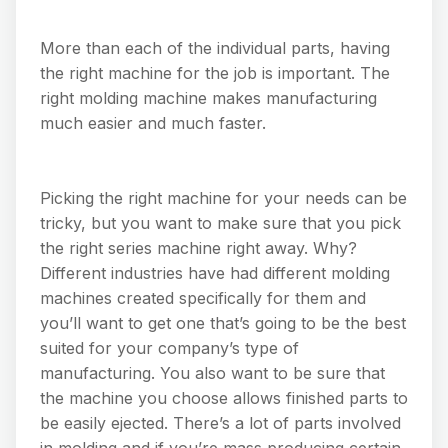
More than each of the individual parts, having
the right machine for the job is important. The
right molding machine makes manufacturing
much easier and much faster.
Picking the right machine for your needs can be
tricky, but you want to make sure that you pick
the right series machine right away. Why?
Different industries have had different molding
machines created specifically for them and
you’ll want to get one that’s going to be the best
suited for your company’s type of
manufacturing. You also want to be sure that
the machine you choose allows finished parts to
be easily ejected. There’s a lot of parts involved
in molding and if you’re mass producing certain